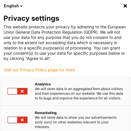
English
Please choose your delivery location
Privacy settings
The selection of the country/region page can influence various
factors such as price, shipping options and product availability.
This website protects your privacy by adhering to the European
Union General Data Protection Regulation (GDPR). We will not
use your data for any purpose that you do not consent to and
View all Locations
only to the extent not exceeding data which is necessary in
relation to a specific purpose(s) of processing. You can grant
your consent(s) to use your data for specific purposes below or
Go to www.igus.com
by clicking "Agree to all".
Visit our Privacy Policy page for more
(0)
Analytics
We will store data in an aggregated form about visitors
and their experiences on our website. We use this data
to fix bugs and improve the experience for all visitors.
Home page igus Greece
News
Further Kinematics
Remarketing
We will store data to show you our advertisements
Study: Gantry axes for
(only ours) on other websites relevant to your
interests.