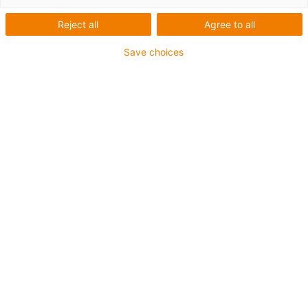
linear robots
Reject all
Agree to all
Robust and versatile assembly
Save choices