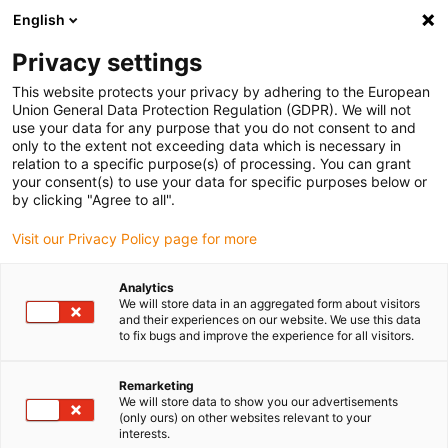
English
Please choose your delivery location
Privacy settings
The selection of the country/region page can influence various
factors such as price, shipping options and product availability.
This website protects your privacy by adhering to the European
Union General Data Protection Regulation (GDPR). We will not
use your data for any purpose that you do not consent to and
View all Locations
only to the extent not exceeding data which is necessary in
relation to a specific purpose(s) of processing. You can grant
your consent(s) to use your data for specific purposes below or
Go to www.igus.com
by clicking "Agree to all".
Visit our Privacy Policy page for more
(0)
Analytics
We will store data in an aggregated form about visitors
and their experiences on our website. We use this data
to fix bugs and improve the experience for all visitors.
Home page igus Greece
Vending machines
Dispensing System For Pharmacies
Remarketing
We will store data to show you our advertisements
(only ours) on other websites relevant to your
Dispensing linear robot -
interests.