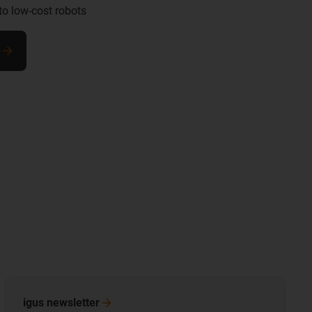
to low-cost robots
e
igus
newsletter