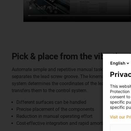
Pick & place from the vibrating 
English
Automate simple and repetitive manual tasks cost-effective
Privac
separates the lead screw groove. The kinematics consist of
system determines the coordinates of the lead screw nut o
This websi
transfers them to the control system.
Protection
consent to 
specific p
Different surfaces can be handled
specific pu
Precise placement of the components
Reduction in manual operating effort
Visit our P
Cost-effective integration and rapid amortisation