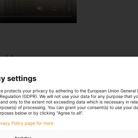
table
ly. A vibrating table
y settings
 a delta robot. A vision
n the vibrating plate and
te protects your privacy by adhering to the European Union General
 Regulation (GDPR). We will not use your data for any purpose that y
and only to the extent not exceeding data which is necessary in relat
urpose(s) of processing. You can grant your consent(s) to use your da
rposes below or by clicking "Agree to all".
rivacy Policy page for more