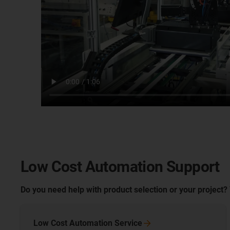
Low Cost Automation Support
Do you need help with product selection or your project?
Low Cost Automation
Service