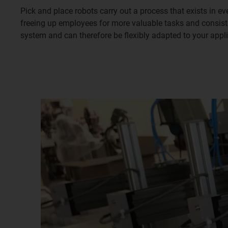
Pick and place robots carry out a process that exists in e
freeing up employees for more valuable tasks and consist
system and can therefore be flexibly adapted to your appl