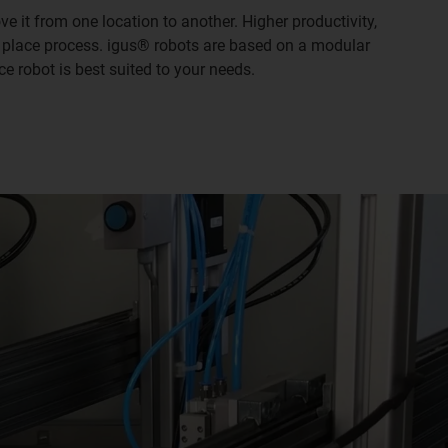
e it from one location to another. Higher productivity,
& place process. igus® robots are based on a modular
e robot is best suited to your needs.