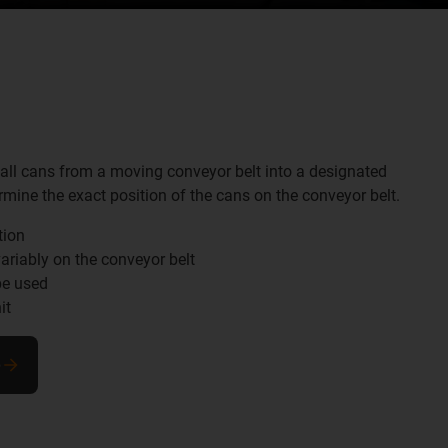
all cans from a moving conveyor belt into a designated
rmine the exact position of the cans on the conveyor belt.
tion
ariably on the conveyor belt
be used
it
e