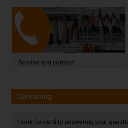
Service and contact
Consulting
I look forward to answering your quest