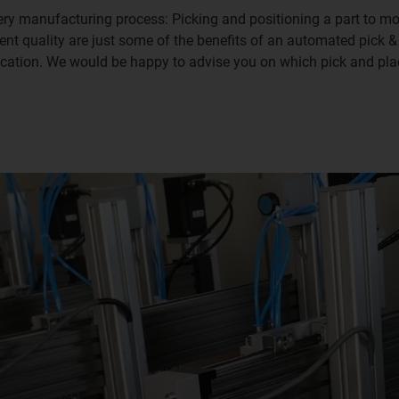
very manufacturing process: Picking and positioning a part to mov
ent quality are just some of the benefits of an automated pick 
ication. We would be happy to advise you on which pick and plac