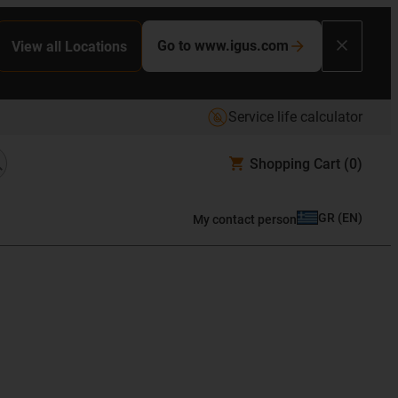
Go to www.igus.com
View all Locations
Service life calculator
Shopping Cart
(0)
GR
(
EN
)
My contact person