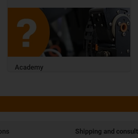
Academy
ions
Shipping and consult