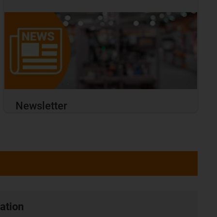
Newsletter
ation