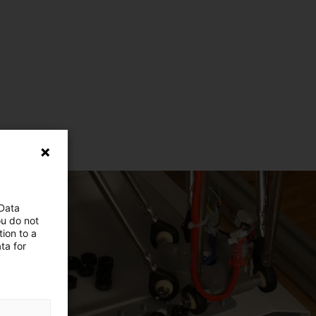
 Data
ou do not
ion to a
ta for