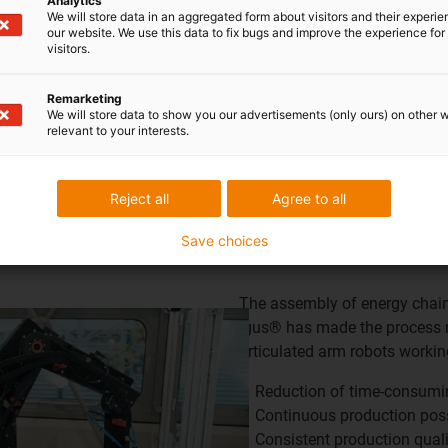
Analytics
We will store data in an aggregated form about visitors and their experi
our website. We use this data to fix bugs and improve the experience for 
visitors.
Remarketing
We will store data to show you our advertisements (only ours) on other 
relevant to your interests.
Reject all
Agree to all
Save choices
The assembly of energy chain
igus® has made the process 
articulated arm robots worki
Reduction of time-consum
Continuous production pos
Consistent production quali