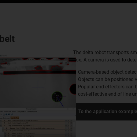
belt
The delta robot transports sm
box. A camera is used to dete
Camera-based object detec
Objects can be positioned v
Popular end effectors can 
cost-effective end of line un
To the application exampl