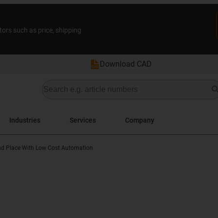
tors such as price, shipping
Download CAD
Industries
Services
Company
nd Place With Low Cost Automation