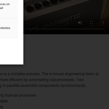
ences on
all
websites
s is a complex process. The in-house engineering team at
more efficient by automating sub-processes. Two
ng in parallel assemble components synchronously.
ing manual processes
sible
ty