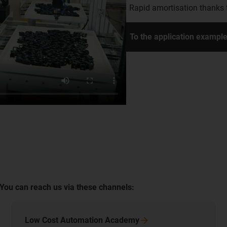
Rapid amortisation thanks 
To the application exampl
 You can reach us via these channels:
Low Cost Automation
Academy