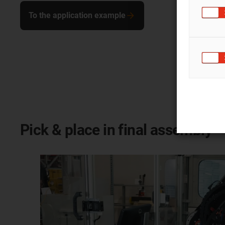
To the application example
Pick & place in final assembly