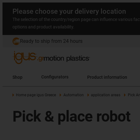
Please choose your delivery location
The selection of the country/region page can influence various fac
options and product availability.
Ready to ship from 24 hours
Shop
Configurators
Product information
Home page igus Greece
Automation
application areas
Pick A
Pick & place robot