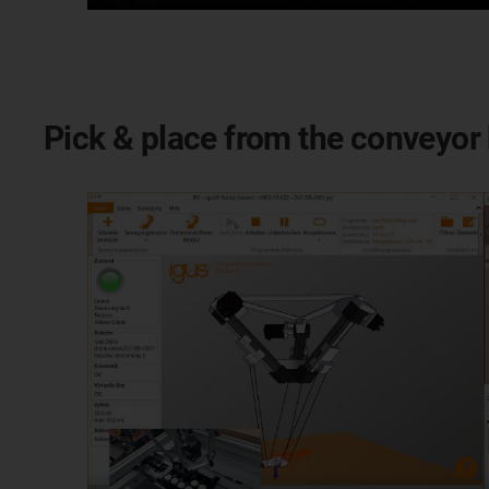
Pick & place from the conveyor 