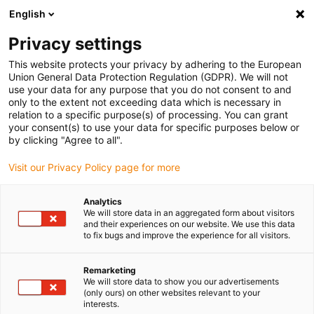
English
Please choose your delivery location
Privacy settings
The selection of the country/region page can influence various
factors such as price, shipping options and product availability.
This website protects your privacy by adhering to the European
Union General Data Protection Regulation (GDPR). We will not
use your data for any purpose that you do not consent to and
View all Locations
only to the extent not exceeding data which is necessary in
relation to a specific purpose(s) of processing. You can grant
your consent(s) to use your data for specific purposes below or
Go to www.igus.com
by clicking "Agree to all".
Visit our Privacy Policy page for more
(0)
Analytics
We will store data in an aggregated form about visitors
and their experiences on our website. We use this data
to fix bugs and improve the experience for all visitors.
Home page igus Greece
application areas
Glue Robot
Remarketing
We will store data to show you our advertisements
Gluing robot
(only ours) on other websites relevant to your
interests.