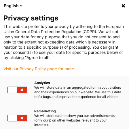
English
Please choose your delivery location
Privacy settings
The selection of the country/region page can influence various
factors such as price, shipping options and product availability.
This website protects your privacy by adhering to the European
Union General Data Protection Regulation (GDPR). We will not
use your data for any purpose that you do not consent to and
View all Locations
only to the extent not exceeding data which is necessary in
relation to a specific purpose(s) of processing. You can grant
your consent(s) to use your data for specific purposes below or
Go to www.igus.com
by clicking "Agree to all".
Visit our Privacy Policy page for more
(0)
Analytics
We will store data in an aggregated form about visitors
and their experiences on our website. We use this data
to fix bugs and improve the experience for all visitors.
Home page igus Greece
application areas
Food Robot
Remarketing
We will store data to show you our advertisements
Food robot
(only ours) on other websites relevant to your
interests.