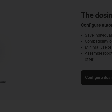
The dosin
Configure auto
Save individual
Compatibility o
Minimal use of
Assemble robot
offer
Configure dosi