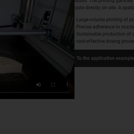
houses. The printing gantries
waste directly on site. A spa
Large-volume printing of p
Precise adherence to nozzl
Sustainable production of 
cost-effective dosing proc
To the application exampl