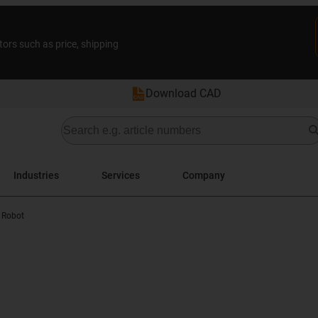
tors such as price, shipping
Download CAD
Industries
Services
Company
 Robot