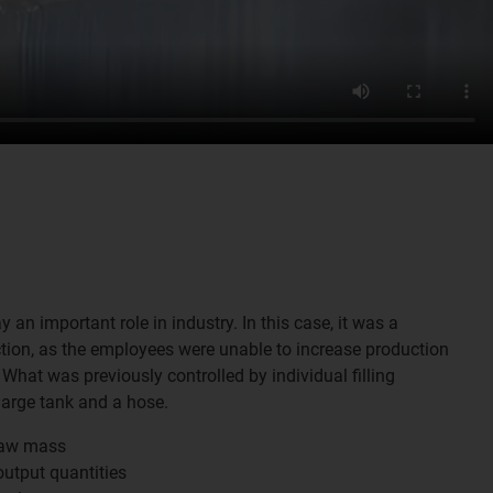
 an important role in industry. In this case, it was a
tion, as the employees were unable to increase production
What was previously controlled by individual filling
large tank and a hose.
raw mass
utput quantities