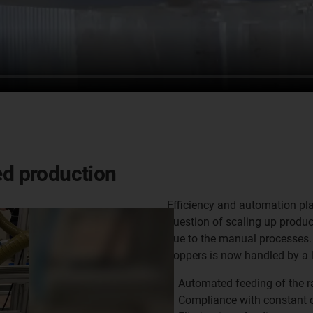
ed production
Efficiency and automation play
question of scaling up produc
due to the manual processes. 
hoppers is now handled by a 
Automated feeding of the 
Compliance with constant o