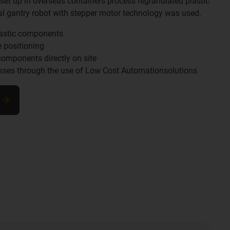
 set up in overseas containers process regranulated plastic
tial gantry robot with stepper motor technology was used.
lastic components
e positioning
components directly on site
esses through the use of Low Cost Automationsolutions
e