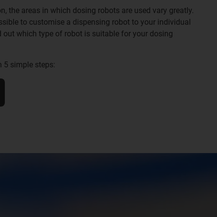
n, the areas in which dosing robots are used vary greatly.
sible to customise a dispensing robot to your individual
d out which type of robot is suitable for your dosing
n 5 simple steps: