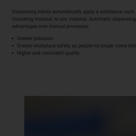
Dispensing robots automatically apply a substance, such 
insulating material, to any material. Automatic dispensin
advantages over manual processes:
Greater precision
Greater workplace safety, as people no longer come int
Higher and consistent quality