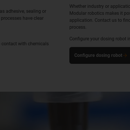
Whether industry or applicatio
as adhesive, sealing or
Modular robotics makes it pos
g processes have clear
application. Contact us to fin
process.
Configure your dosing robot i
o contact with chemicals
Configure dosing robot