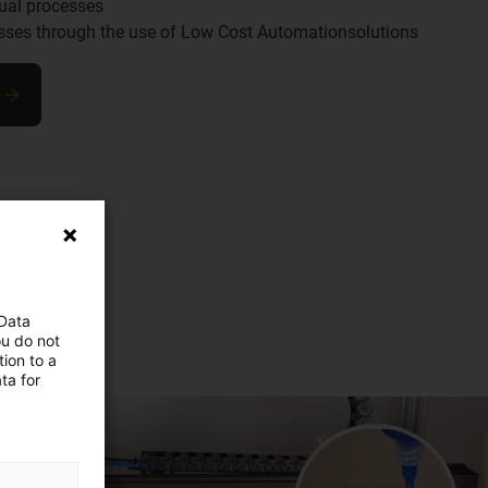
ual processes
esses through the use of Low Cost Automationsolutions
e
 Data
ou do not
ion to a
ta for