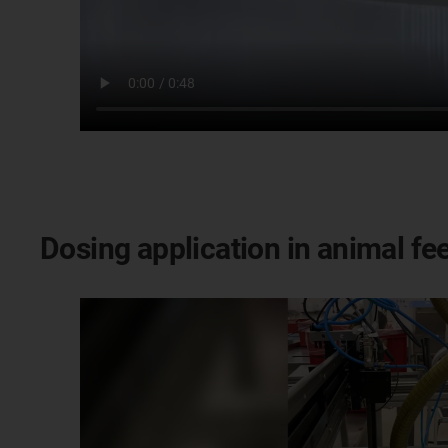
Dosing application in animal fe