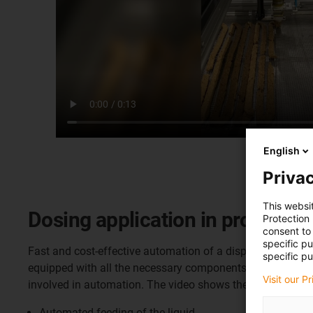
English
Privac
This websi
Dosing application in productio
Protection
consent to 
specific p
Fast and cost-effective automation of a dispensing applica
specific pu
equipped with all the necessary components for standard 
Visit our P
involved in automation. The video shows the setting of gl
Automated feeding of the liquid