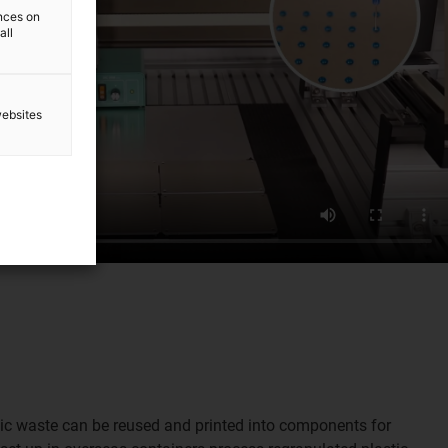
ences on
all
websites
stic waste can be reused and printed into components for