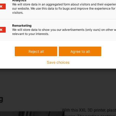
Analytics
We will store data in an aggregated form about visitors and their experi
our website. We use this data to fix bugs and improve the experience for 
visitors.
w Cost Automationsolutions
Remarketing
We will store data to show you our advertisements (only ours) on other 
relevant to your interests.
Reject all
Agree to all
Save choices
g
With this XXL 3D printer, pla