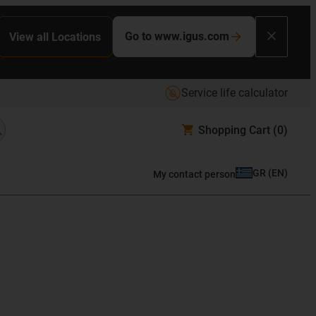
Go to www.igus.com
View all Locations
Service life calculator
Shopping Cart
(0)
GR
(
EN
)
My contact person