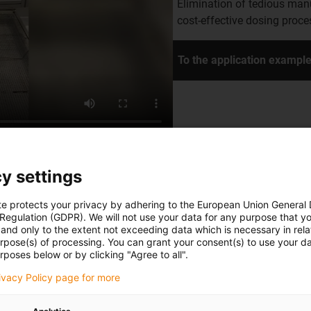
Elimination of tedious man
cost-effective dosing proc
To the application exampl
y settings
te protects your privacy by adhering to the European Union General
n
 Regulation (GDPR). We will not use your data for any purpose that y
and only to the extent not exceeding data which is necessary in relat
urpose(s) of processing. You can grant your consent(s) to use your da
tion. The gantry cell is
rposes below or by clicking "Agree to all".
tasks to minimise the effort
rivacy Policy page for more
ue dots with a dispenser