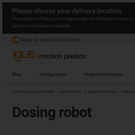
Please choose your delivery location
The selection of the country/region page can influence various fac
options and product availability.
Ready to ship from 24 hours
Shop
Configurators
Product information
Home page igus Greece
Automation
application areas
Dosing
Dosing robot