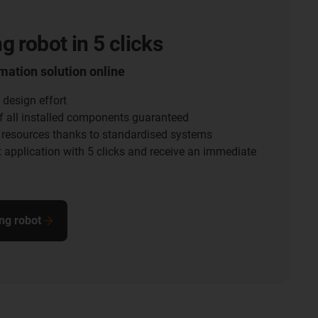
g robot in 5 clicks
mation solution online
 design effort
f all installed components guaranteed
 resources thanks to standardised systems
 application with 5 clicks and receive an immediate
ng robot