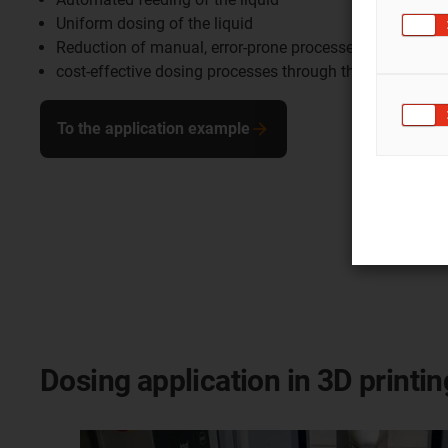
Uniform dosing of the liquid
Reduction of manual, error-prone processes
cost-effective dosing processes through the use of Lo
To the application example
Dosing application in 3D printin