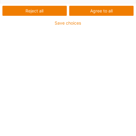
Reject all
Agree to all
Save choices
What was needed:
Cleaning robot which can operate within the installation
space
Requirements:
Corrosion-free, maintenance-free, lightweight, compact