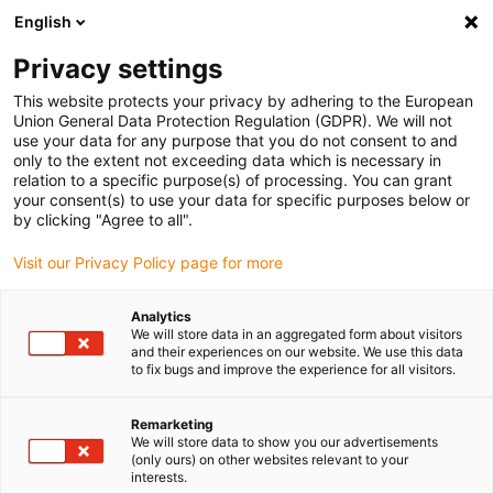
English
Please choose your delivery location
Privacy settings
The selection of the country/region page can influence various
factors such as price, shipping options and product availability.
This website protects your privacy by adhering to the European
Union General Data Protection Regulation (GDPR). We will not
use your data for any purpose that you do not consent to and
View all Locations
only to the extent not exceeding data which is necessary in
relation to a specific purpose(s) of processing. You can grant
Go to www.igus.com
your consent(s) to use your data for specific purposes below or
by clicking "Agree to all".
(0)
Visit our Privacy Policy page for more
Analytics
We will store data in an aggregated form about visitors
Home page igus Greece
Cleaning robot
Metalworking
and their experiences on our website. We use this data
to fix bugs and improve the experience for all visitors.
Cleaning robot - SBS
Remarketing
We will store data to show you our advertisements
Ecoclean
(only ours) on other websites relevant to your
interests.