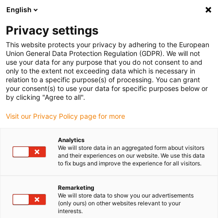
English
Please choose your delivery location
Privacy settings
The selection of the country/region page can influence various
factors such as price, shipping options and product availability.
This website protects your privacy by adhering to the European
Union General Data Protection Regulation (GDPR). We will not
use your data for any purpose that you do not consent to and
View all Locations
only to the extent not exceeding data which is necessary in
relation to a specific purpose(s) of processing. You can grant
your consent(s) to use your data for specific purposes below or
Go to www.igus.com
by clicking "Agree to all".
Visit our Privacy Policy page for more
(0)
Analytics
We will store data in an aggregated form about visitors
and their experiences on our website. We use this data
to fix bugs and improve the experience for all visitors.
Home page igus Greece
application areas
Automated Packaging Of Respiratory Masks
Remarketing
We will store data to show you our advertisements
(only ours) on other websites relevant to your
interests.