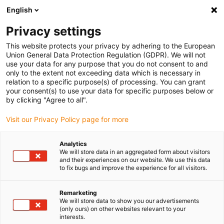
English
Please choose your delivery
location
Privacy settings
The selection of the country/region page can influence
This website protects your privacy by adhering to the European
Union General Data Protection Regulation (GDPR). We will not
various factors such as price, shipping options and
use your data for any purpose that you do not consent to and
product availability.
only to the extent not exceeding data which is necessary in
relation to a specific purpose(s) of processing. You can grant
Go to www.igus.com
View all locations
your consent(s) to use your data for specific purposes below or
by clicking "Agree to all".
search
(
0
)
Visit our Privacy Policy page for more
search
Analytics
Home
...
Multi-axis with lead screw drive
We will store data in an aggregated form about visitors
and their experiences on our website. We use this data
Multi-axis
to fix bugs and improve the experience for all visitors.
Remarketing
with lead
We will store data to show you our advertisements
(only ours) on other websites relevant to your
interests.