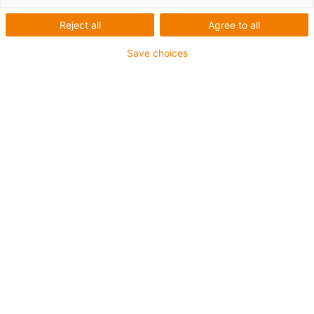
screw drive
Reject all
Agree to all
Save choices
Categories
List
Tile
Number of products: 5