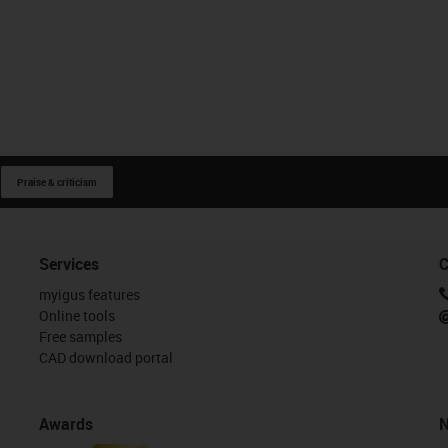
Linear and rotating
Linear and pivoting
Praise & criticism
Services
C
igus-icon-close-cross
Restore defaults
i
myigus features
Online tools
Free samples
CAD download portal
Awards
N