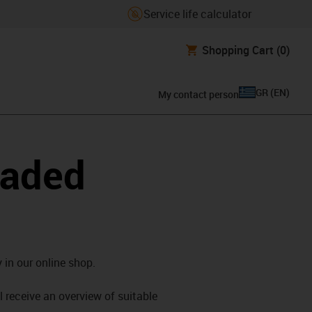
Service life calculator
Shopping Cart
(0)
GR
(
EN
)
My contact person
oaded
 in our online shop.
l receive an overview of suitable