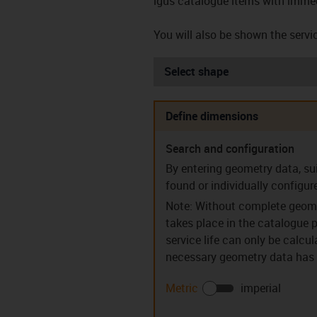
igus catalogue items with immed
You will also be shown the servic
Select shape
Define dimensions
Search and configuration
Sleeve bearings (S)
Flanged be
By entering geometry data, su
found or individually configur
Note: Without complete geome
takes place in the catalogue p
service life can only be calcu
necessary geometry data has b
Guide rings (PR)
Clip bear
Metric
imperial