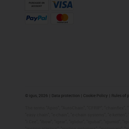
PURCHASE ON
ACCOUNT
©
igus, 2026
Data protection
Cookie Policy
Rules of 
The terms "Apiro", "AutoChain", "CFRIP", "chainflex", "c
"easy chain", "e-chain", "e-chain systems", "e-ketten", 
"i.Cee", "ibow", "igear", "iglidur", "igubal", "igumid",
"motion plastics", "motion polymers", "motionary", "pl