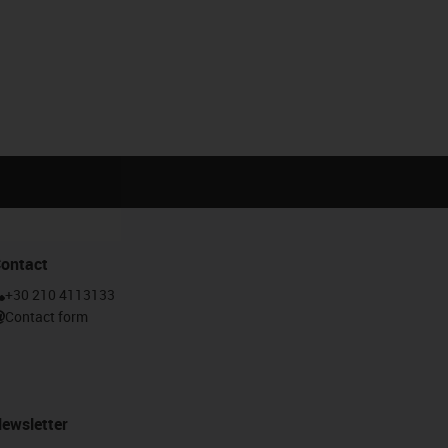
ontact
Calculate the service life
gus-icon-lebensdauerrechner
+30 210 4113133
Contact form
ewsletter