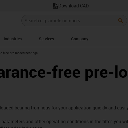
Download CAD
Industries
Services
Company
right
e-free pre-loaded bearings
arance-free pre-l
-loaded bearing from igus for your application quickly and easily
parameters and other operating conditions in the filter: you wil