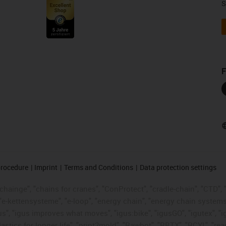
S
F
procedure
Imprint
Terms and Conditions
Data protection settings
hainge", "chains for cranes", "ConProtect", "cradle-chain", "CTD", "d
"e-kettensysteme", "e-loop", "energy chain", "energy chain systems", "
 "igus", "igus improves what moves", "igus:bike", "igusGO", "igutex", 
astics for longer life", "print2mold", "Rawbot", "RBTX", "RCYL", "re