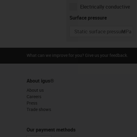
Electrically conductive
Type of movement
Surface pressure
MPa
Rotating
Linear
Pivoting
igus-icon-info-circle-gray
Speed
What can we improve for you? Give us your feedback.
r/min
About igus®
About us
Careers
Press
Trade shows
Our payment methods