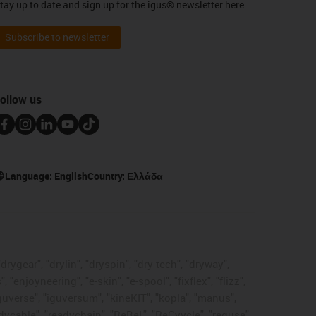
tay up to date and sign up for the igus® newsletter here.
Subscribe to newsletter
ollow us
Language:
English
Country:
Ελλάδα
rygear", "drylin", "dryspin", "dry-tech", "dryway",
enjoyneering", "e-skin", "e-spool", "fixflex", "flizz",
"iguverse", "iguversum", "kineKIT", "kopla", "manus",
adycable", "readychain", "ReBeL", "ReCyycle", "reguse",