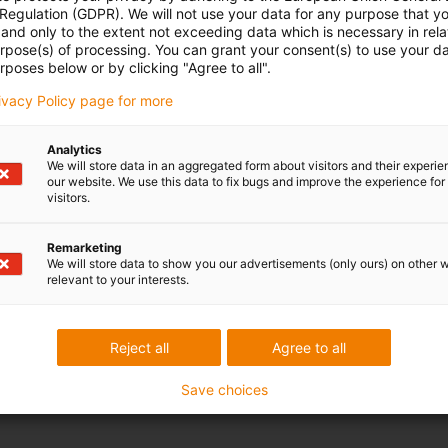
 Regulation (GDPR). We will not use your data for any purpose that y
and only to the extent not exceeding data which is necessary in relat
urpose(s) of processing. You can grant your consent(s) to use your da
le-gray
igus-icon-info-circle-gray
Bearing load
Permitted wear
ture
rposes below or by clicking "Agree to all".
N
mm
rivacy Policy page for more
Analytics
We will store data in an aggregated form about visitors and their experi
our website. We use this data to fix bugs and improve the experience for 
visitors.
Remarketing
We will store data to show you our advertisements (only ours) on other 
relevant to your interests.
Reject all
Agree to all
Save choices