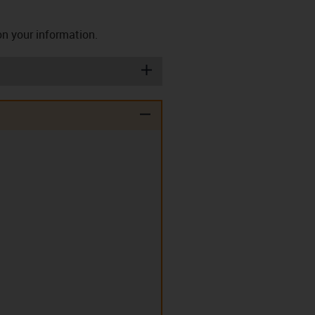
on your information.
igus-icon-plus
igus-icon-minus
ashers (T)
Disc springs (TE)
lips (EC)
Clip-in double flange
bearing (D)