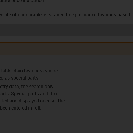
iate price indication.
e life of our durable, clearance-free pre-loaded bearings based 
arings (F)
Clearance-free pre-
Clearance-free pre-
Thrust w
itable plain bearings can be
loaded bearings (VS)
loaded bearing with
flange (VF)
ed as special parts.
try data, the search only
arts. Special parts and their
lated and displayed once all the
een entered in full.
ings (C)
Split bearings (Y)
Split bearings with
Easy c
anti-rotation feature
(Y-K)