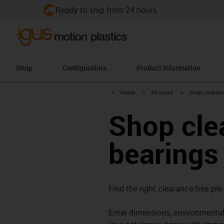
Ready to ship from 24 hours
Shop
Configurators
Product information
igus-icon-arrow-right
igus-icon-arrow-right
igus-icon-arrow-
Home
All types
Shop clearanc
Shop cle
bearings
Find the right clearance-free pre
Enter dimensions, environmental 