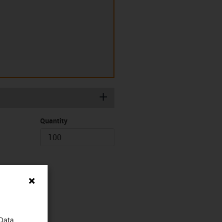
igus-icon-plus
Quantity
 Data