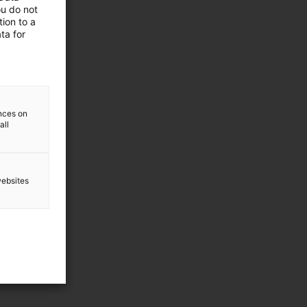
ou do not
ion to a
ta for
ences on
all
websites