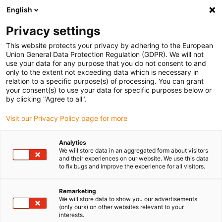
English
(0)
Privacy settings
igus-icon-arrow-right
igus-icon-arrow-right
igus-icon-arrow-right
Home
All types
Easy clips
This website protects your privacy by adhering to the European
Union General Data Protection Regulation (GDPR). We will not
use your data for any purpose that you do not consent to and
Easy clips
only to the extent not exceeding data which is necessary in
relation to a specific purpose(s) of processing. You can grant
your consent(s) to use your data for specific purposes below or
Find the right igus clip bearing for your application quickly
by clicking "Agree to all".
and easily in our online shop.
Visit our Privacy Policy page for more
Enter dimensions, environmental parameters and other
Analytics
operating conditions in the filter: you will receive an
We will store data in an aggregated form about visitors
overview of suitable customised igus clip bearings with
and their experiences on our website. We use this data
to fix bugs and improve the experience for all visitors.
immediate price indication.
Remarketing
You will also be shown the service life of our durable clip
We will store data to show you our advertisements
bearings based on your information.
(only ours) on other websites relevant to your
interests.