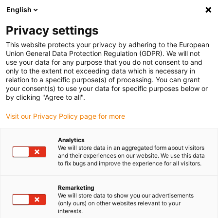
English
(0)
Privacy settings
igus-icon-arrow-right
igus-icon-arrow-right
igus-icon-arrow-right
igus-icon-arrow-r
Home
Cables for energy chains
Harnessed cables
Video,
This website protects your privacy by adhering to the European
igus-icon-arrow-right
igus-icon-arrow-right
vision, bus technology
FireWire
TPE bus cable | FireWire, connector A:
Union General Data Protection Regulation (GDPR). We will not
socket A with lock, connector B: socket A with lock, Molex
use your data for any purpose that you do not consent to and
only to the extent not exceeding data which is necessary in
TPE bus cable | FireWire,
relation to a specific purpose(s) of processing. You can grant
your consent(s) to use your data for specific purposes below or
connector A: socket A with
by clicking "Agree to all".
lock, connector B: socket A
Visit our Privacy Policy page for more
with lock, Molex
Analytics
We will store data in an aggregated form about visitors
and their experiences on our website. We use this data
Phase-out model
to fix bugs and improve the experience for all visitors.
Remarketing
We will store data to show you our advertisements
(only ours) on other websites relevant to your
interests.