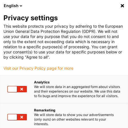
English
(0)
Privacy settings
igus-icon-arrow-right
igus-icon-arrow-right
igus-icon-arrow-right
igus-icon-arrow-r
Home
Cables for energy chains
Harnessed cables
Drive
This website protects your privacy by adhering to the European
igus-icon-arrow-right
cables in accordance with manufacturers' standards
suitable for Danaher
Union General Data Protection Regulation (GDPR). We will not
igus-icon-arrow-right
Motion
readycable® motor cable suitable for Kollmorgen / Danaher Motion
use your data for any purpose that you do not consent to and
200468 (5m), basic cable, TPE 7.5xd, halogen-free
only to the extent not exceeding data which is necessary in
relation to a specific purpose(s) of processing. You can grant
readycable® motor cable
your consent(s) to use your data for specific purposes below or
by clicking "Agree to all".
suitable for Kollmorgen /
Visit our Privacy Policy page for more
Danaher Motion 200468 (5m),
basic cable, TPE 7.5xd,
Analytics
We will store data in an aggregated form about visitors
halogen-free
and their experiences on our website. We use this data
to fix bugs and improve the experience for all visitors.
Remarketing
We will store data to show you our advertisements
(only ours) on other websites relevant to your
interests.