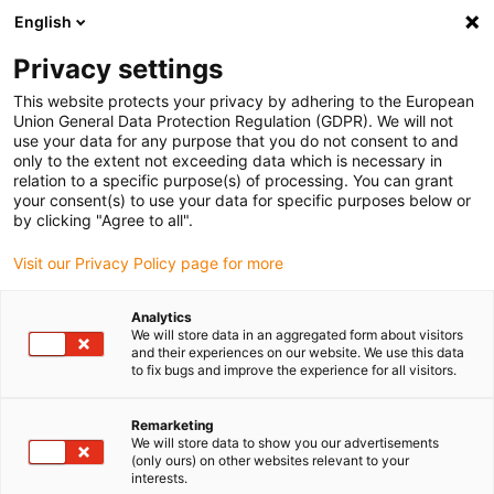
English
(0)
Privacy settings
igus-icon-arrow-right
igus-icon-arrow-right
igus-icon-arrow-right
igus-icon-arrow-r
Home
Cables for energy chains
Harnessed cables
Drive
This website protects your privacy by adhering to the European
igus-icon-arrow-right
cables in accordance with manufacturers' standards
suitable for Danaher
Union General Data Protection Regulation (GDPR). We will not
igus-icon-arrow-right
Motion
readycable® motor cable suitable for Kollmorgen / Danaher Motion
use your data for any purpose that you do not consent to and
200460 (25m), basic cable, TPE 7.5xd, halogen-free
only to the extent not exceeding data which is necessary in
relation to a specific purpose(s) of processing. You can grant
readycable® motor cable
your consent(s) to use your data for specific purposes below or
by clicking "Agree to all".
suitable for Kollmorgen /
Visit our Privacy Policy page for more
Danaher Motion 200460
(25m), basic cable, TPE 7.5xd,
Analytics
We will store data in an aggregated form about visitors
halogen-free
and their experiences on our website. We use this data
to fix bugs and improve the experience for all visitors.
Remarketing
We will store data to show you our advertisements
(only ours) on other websites relevant to your
interests.