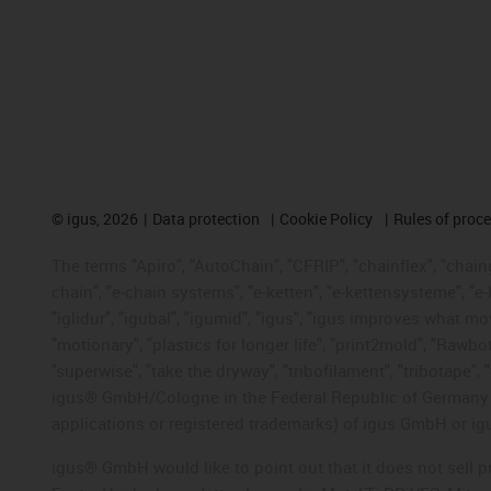
©
igus, 2026
Data protection
Cookie Policy
Rules of proc
The terms "Apiro", "AutoChain", "CFRIP", "chainflex", "chainge
chain", "e-chain systems", "e-ketten", "e-kettensysteme", "e-lo
"iglidur", "igubal", "igumid", "igus", "igus improves what mo
"motionary", "plastics for longer life", "print2mold", "Rawbo
"superwise", "take the dryway", "tribofilament", "tribotape", 
igus® GmbH/Cologne in the Federal Republic of Germany an
applications or registered trademarks) of igus GmbH or igu
igus® GmbH would like to point out that it does not sell 