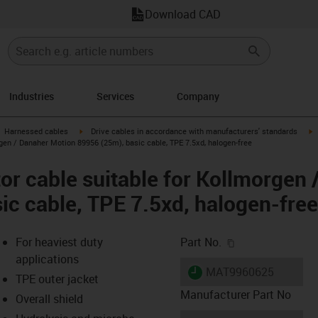
Download CAD
Industries
Services
Company
gus-icon-arrow-right
igus-icon-arrow-right
i
Harnessed cables
Drive cables in accordance with manufacturers' standards
gen / Danaher Motion 89956 (25m), basic cable, TPE 7.5xd, halogen-free
r cable suitable for Kollmorgen 
ic cable, TPE 7.5xd, halogen-free
igus-icon-copy-c
For heaviest duty
Part No.
applications
igus-icon-lieferzeit
MAT9960625
TPE outer jacket
Manufacturer Part No
Overall shield