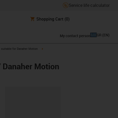
Service life calculator
Shopping Cart
(0)
GR
(
EN
)
My contact person
gus-icon-arrow-right
igus-icon-arrow-right
suitable for Danaher Motion
/ Danaher Motion
lipboard