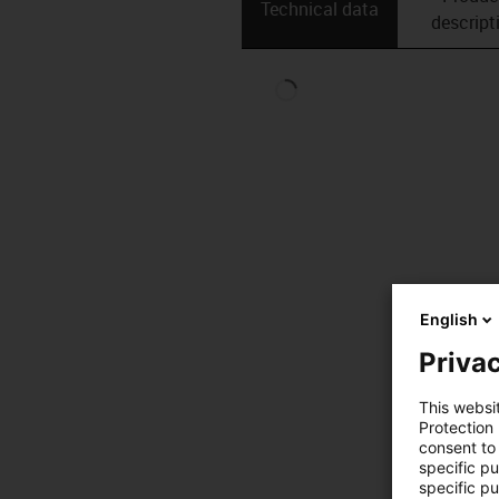
Technical data
descript
English
Privac
This websi
Protection
consent to 
specific p
specific pu