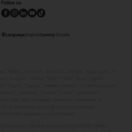
Follow us
Language:
English
Country:
Ελλάδα
, "drylin", "dryspin", "dry-tech", "dryway", "easy chain", "e-
"e-spool", "fixflex", "flizz", "i.Cee", "ibow", "igear",
eKIT", "kopla", "manus", "motion plastics", "motion polymers",
"reguse", "robolink", "Rohbot", "savfe", "speedigus",
 "xiros" and "yes" are legally protected trademarks of
list of trademarks (such as pending trademark
d/or other countries or jurisdictions.
ntrol Techniques, Danaher Motion, ELAU, FAGOR, FANUC,