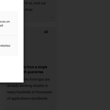
harnessed? If so, visit our
chainflex® shop.
igus-icon-3arrow
ences on
all
All
websites
components from a single
source - with guarantee
Energy chains from igus are
already working reliably in
many hundreds of thousands
of applications worldwide.
igus-icon-3arrow