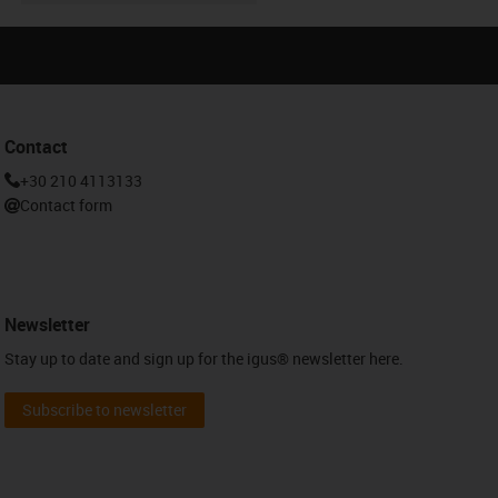
Contact
+30 210 4113133
Contact form
Newsletter
Stay up to date and sign up for the igus® newsletter here.
Subscribe to newsletter