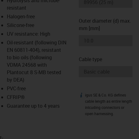
Hydrolysis and microbe-
-icon-lupe
-icon-lupe
resistant
Halogen-free
Outer diameter (d) max.
Silicone-free
mm [mm]
UV resistance: High
Oil-resistant (following DIN
EN 60811-404), resistant
to bio oils (following
Cable type
VDMA 24568 with
Plantocut 8 S-MB tested
by DEA)
PVC-free
igus SE & Co. KG defines
igus-icon-info
CFRIP®
cable length as entire length
Guarantee up to 4 years
inlcuding connectors or
open harnessing.
t­