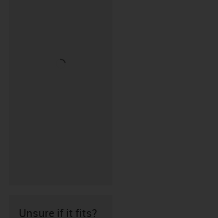
Unsure if it fits?