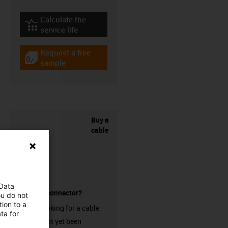
Calculate the
igus-icon-lebensdauerrechner
service life
Request a free
igus-icon-gratismuster
sample
Buy a
cable
 Data
without a connector?
ou do not
ion to a
Are you looking for a cable
ta for
that has not yet been