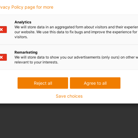
rivacy Policy page for more
Analytics
We will store data in an aggregated form about visitors and their experi
our website. We use this data to fix bugs and improve the experience for 
visitors.
Remarketing
We will store data to show you our advertisements (only ours) on other 
relevant to your interests.
Reject all
Agree to all
Save choices