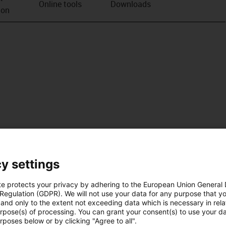
Online tools
Downloads
ion
y settings
te protects your privacy by adhering to the European Union General
 Regulation (GDPR). We will not use your data for any purpose that y
and only to the extent not exceeding data which is necessary in relat
urpose(s) of processing. You can grant your consent(s) to use your da
rposes below or by clicking "Agree to all".