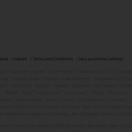
edure
Imprint
Terms and Conditions
Data protection settings
", "chains for cranes", "ConProtect", "cradle-chain", "CTD", "drygear"
op", "energy chain", "energy chain systems", "enjoyneering", "e-skin", 
ves", "igus:bike", "igusGO", "igutex", "iguverse", "iguversum", "kin
t", "RBTX", "RCYL", "readycable", "readychain", "ReBeL", "ReCyycle", 
"triflex", "twisterchain", "when it moves, igus improves", "xirodur",
d possibly in some foreign countries. This is a non-exhaustive 
s-affiliated companies in Germany, the European Union, the US an
products from Allen Bradley, B&R, Baumüller, Beckhoff, Lahr, Co