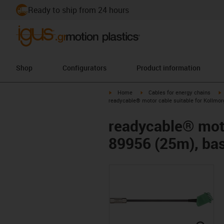
Ready to ship from 24 hours
Shop
Configurators
Product information
igus-icon-arrow-right
igus-icon-arrow-right
i
Home
Cables for energy chains
readycable® motor cable suitable for Kollmor
readycable® moto
89956 (25m), bas