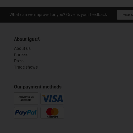
What can we improve for you? Give us your feedback.
Praise &
About igus®
About us
Careers
Press
Trade shows
Our payment methods
PURCHASE ON
ACCOUNT