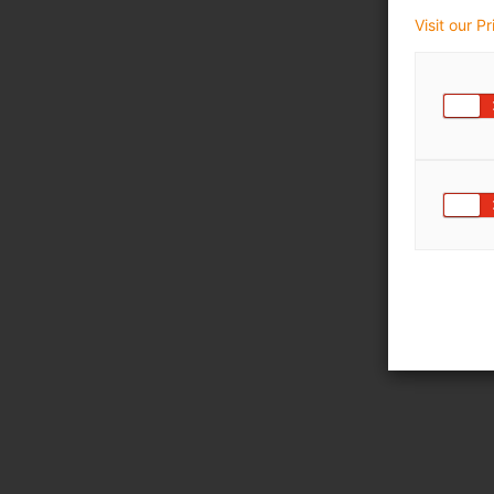
Visit our P