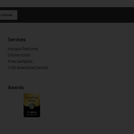
 criticism
Services
myigus features
Online tools
Free samples
CAD download portal
Awards