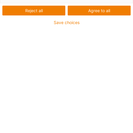
Reject all
Agree to all
Save choices
igus-icon-lup
For extremely heavy duty applications
TPE outer jacket
Oil-resistant (following DIN EN 60811-404), resistant to
bio oils (following VDMA 24568 with Plantocut 8 S-MB
tested by DEA)
Halogen-free
Silicone-free
Hydrolysis and microbe-resistant
PVC-free
CFRIP®
Guarantee up to 4 years