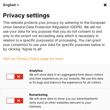
English
(0)
Privacy settings
igus-icon-arrow-right
igus-icon-arrow-right
igus-icon-arrow-right
igus-icon-arrow-r
Home
Cables for energy chains
Harnessed cables
Drive
This website protects your privacy by adhering to the European
igus-icon-arrow-right
cables in accordance with manufacturers' standards
suitable for Wittenstein
Union General Data Protection Regulation (GDPR). We will not
igus-icon-arrow-right
readycable® measuring system cable, suitable for Wittenstein, 160411-xxx,
use your data for any purpose that you do not consent to and
basic cable TPE 6.8xd
only to the extent not exceeding data which is necessary in
relation to a specific purpose(s) of processing. You can grant
readycable® measuring
your consent(s) to use your data for specific purposes below or
by clicking "Agree to all".
system cable, suitable for
Visit our Privacy Policy page for more
Wittenstein, 160411-xxx, basic
cable TPE 6.8xd
Analytics
We will store data in an aggregated form about visitors
and their experiences on our website. We use this data
to fix bugs and improve the experience for all visitors.
Remarketing
We will store data to show you our advertisements
(only ours) on other websites relevant to your
interests.