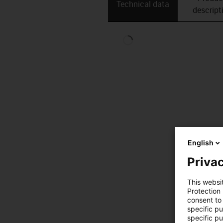
Technical data
descript
English
Privac
This websi
Protection
consent to 
specific p
specific pu