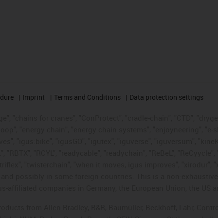
edure
Imprint
Terms and Conditions
Data protection settings
", "chains for cranes", "ConProtect", "cradle-chain", "CTD", "drygear"
op", "energy chain", "energy chain systems", "enjoyneering", "e-skin", 
ves", "igus:bike", "igusGO", "igutex", "iguverse", "iguversum", "kin
t", "RBTX", "RCYL", "readycable", "readychain", "ReBeL", "ReCyycle", 
"triflex", "twisterchain", "when it moves, igus improves", "xirodur",
d possibly in some foreign countries. This is a non-exhaustive 
s-affiliated companies in Germany, the European Union, the US an
products from Allen Bradley, B&R, Baumüller, Beckhoff, Lahr, Co