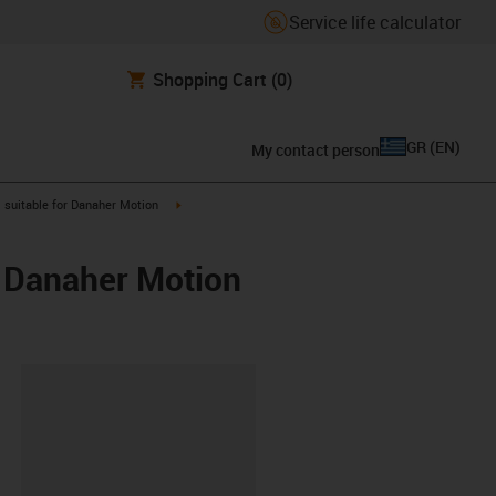
Service life calculator
Shopping Cart
(0)
GR
(
EN
)
My contact person
gus-icon-arrow-right
igus-icon-arrow-right
suitable for Danaher Motion
/ Danaher Motion
lipboard