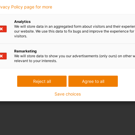
rivacy Policy page for more
Analytics
We will store data in an aggregated form about visitors and their experi
our website. We use this data to fix bugs and improve the experience for 
visitors.
Remarketing
We will store data to show you our advertisements (only ours) on other 
relevant to your interests.
Reject all
Agree to all
Save choices