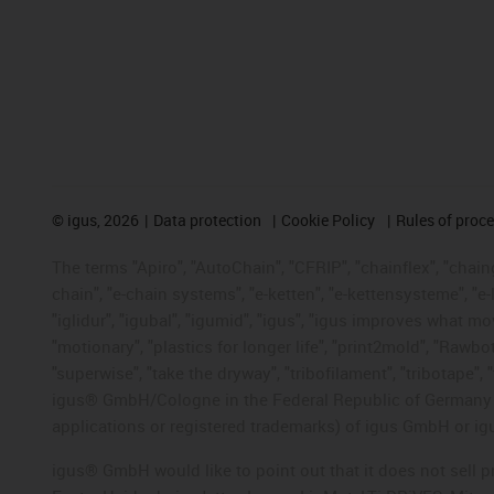
©
igus, 2026
Data protection
Cookie Policy
Rules of proc
The terms "Apiro", "AutoChain", "CFRIP", "chainflex", "chainge
chain", "e-chain systems", "e-ketten", "e-kettensysteme", "e-lo
"iglidur", "igubal", "igumid", "igus", "igus improves what mo
"motionary", "plastics for longer life", "print2mold", "Rawbo
"superwise", "take the dryway", "tribofilament", "tribotape", 
igus® GmbH/Cologne in the Federal Republic of Germany an
applications or registered trademarks) of igus GmbH or igu
igus® GmbH would like to point out that it does not sell 