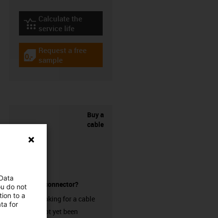
Calculate the
igus-icon-lebensdauerrechner
service life
Request a free
igus-icon-gratismuster
sample
Buy a
cable
 Data
without a connector?
ou do not
ion to a
Are you looking for a cable
ta for
that has not yet been