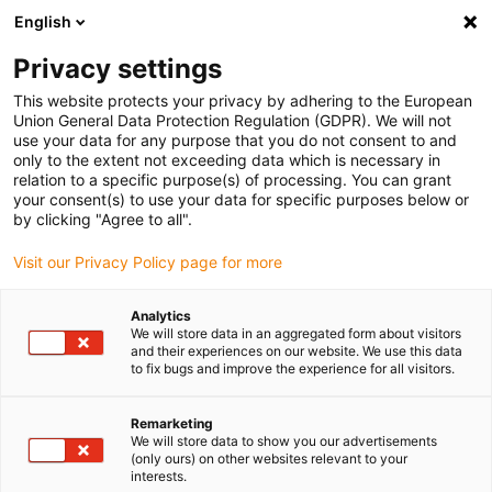
English
(0)
Privacy settings
igus-icon-arrow-right
igus-icon-arrow-right
igus-icon-arrow-right
igus-icon-arrow-right
Home
Plug-in connector
Tools & accessories
Crimp insert
This website protects your privacy by adhering to the European
igus-icon-arrow-right
Crimping insert for pneumatic crimping tool
Union General Data Protection Regulation (GDPR). We will not
use your data for any purpose that you do not consent to and
Crimping insert for pneumatic
only to the extent not exceeding data which is necessary in
relation to a specific purpose(s) of processing. You can grant
crimping tool
your consent(s) to use your data for specific purposes below or
by clicking "Agree to all".
Visit our Privacy Policy page for more
Analytics
We will store data in an aggregated form about visitors
and their experiences on our website. We use this data
to fix bugs and improve the experience for all visitors.
Remarketing
We will store data to show you our advertisements
(only ours) on other websites relevant to your
igus-icon-lup
interests.