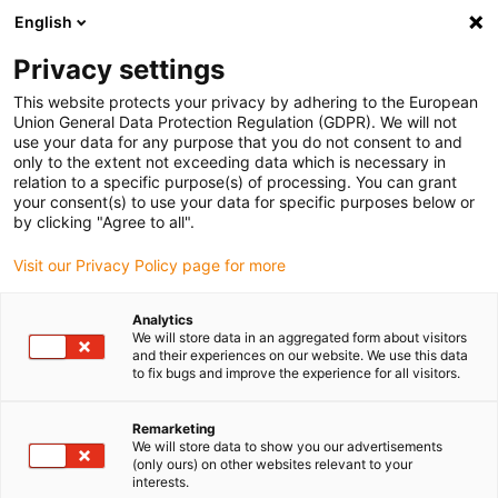
English
(0)
Privacy settings
igus-icon-arrow-right
igus-icon-arrow-right
igus-icon-arrow-right
igus-icon-arrow-right
igus-icon-ar
Home
Plug-in connector
Module Connect
Module
Power
This website protects your privacy by adhering to the European
igus-icon-arrow-right
& Signal
5 A - D-Sub - crimp contacts bushing
Union General Data Protection Regulation (GDPR). We will not
use your data for any purpose that you do not consent to and
5 A - D-Sub - crimp contacts
only to the extent not exceeding data which is necessary in
relation to a specific purpose(s) of processing. You can grant
bushing
your consent(s) to use your data for specific purposes below or
by clicking "Agree to all".
Visit our Privacy Policy page for more
Analytics
We will store data in an aggregated form about visitors
and their experiences on our website. We use this data
to fix bugs and improve the experience for all visitors.
Remarketing
We will store data to show you our advertisements
(only ours) on other websites relevant to your
igus-icon-lup
interests.