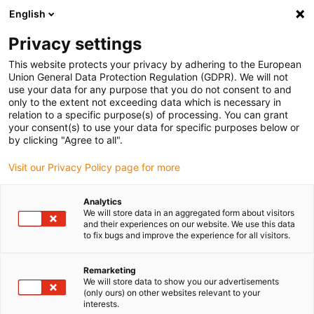
English
(0)
Privacy settings
igus-icon-arrow-right
igus-icon-arrow-right
igus-icon-arrow-right
igus-ico
Home
e-chains®
Energy supply system for 3D movements
This website protects your privacy by adhering to the European
Accessories for triflex R
Union General Data Protection Regulation (GDPR). We will not
use your data for any purpose that you do not consent to and
only to the extent not exceeding data which is necessary in
relation to a specific purpose(s) of processing. You can grant
Accessories for triflex R
your consent(s) to use your data for specific purposes below or
by clicking "Agree to all".
Visit our Privacy Policy page for more
products
Analytics
We will store data in an aggregated form about visitors
and their experiences on our website. We use this data
to fix bugs and improve the experience for all visitors.
Accessories for triflex R – The Perfect Add-On for Your 3D Energy
Chain System
With the extensive
triflex® R accessory range
from igus®, you can
Remarketing
We will store data to show you our advertisements
unlock the full potential of your 3D energy chain solution. Whether
(only ours) on other websites relevant to your
for industrial robots, cobots, or custom applications – these
interests.