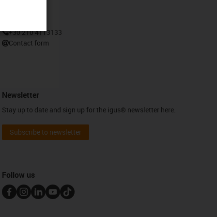
Contact
+30 210 4113133
Contact form
Newsletter
Stay up to date and sign up for the igus® newsletter here.
Subscribe to newsletter
Follow us