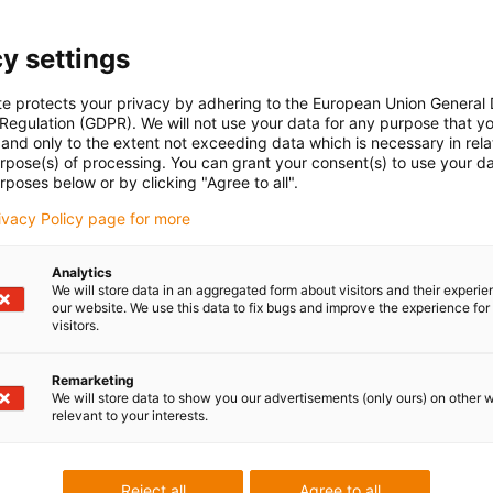
e-ch
Part 
con-check
y settings
Gliding
Vertical
Seri
hanging
inne
te protects your privacy by adhering to the European Union General
side
 Regulation (GDPR). We will not use your data for any purpose that y
and only to the extent not exceeding data which is necessary in relat
urpose(s) of processing. You can grant your consent(s) to use your da
rposes below or by clicking "Agree to all".
Unsu
rivacy Policy page for more
Analytics
igus
We will store data in an aggregated form about visitors and their experi
board
ner width [Bi] [mm]
Bend radius [R] [mm]
our website. We use this data to fix bugs and improve the experience for 
visitors.
igus
0
55
Remarketing
We will store data to show you our advertisements (only ours) on other 
relevant to your interests.
 criticism
Reject all
Agree to all