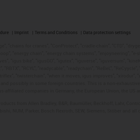
edure
Imprint
Terms and Conditions
Data protection settings
", "chains for cranes", "ConProtect", "cradle-chain", "CTD", "drygear"
op", "energy chain", "energy chain systems", "enjoyneering", "e-skin", 
ves", "igus:bike", "igusGO", "igutex", "iguverse", "iguversum", "kin
t", "RBTX", "RCYL", "readycable", "readychain", "ReBeL", "ReCyycle", 
"triflex", "twisterchain", "when it moves, igus improves", "xirodur",
d possibly in some foreign countries. This is a non-exhaustive 
s-affiliated companies in Germany, the European Union, the US an
products from Allen Bradley, B&R, Baumüller, Beckhoff, Lahr, Co
subishi, NUM, Parker, Bosch Rexroth, SEW, Siemens, Stöber and all