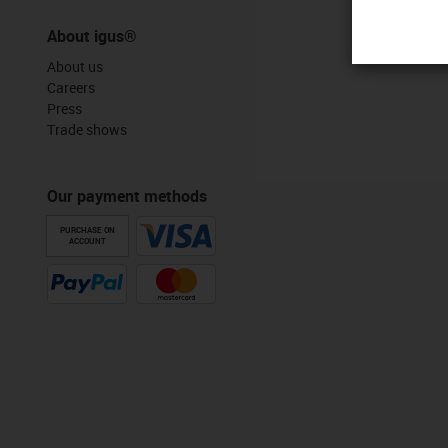
About igus®
About us
Careers
Press
Trade shows
Our payment methods
PURCHASE ON
ACCOUNT