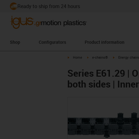
Ready to ship from 24 hours
Shop
Configurators
Product information
igus-icon-arrow-right
igus-icon-arrow-right
igus-icon-arrow-
Home
e-chains®
Energy chains
Series E61.29 | O
both sides | Inn