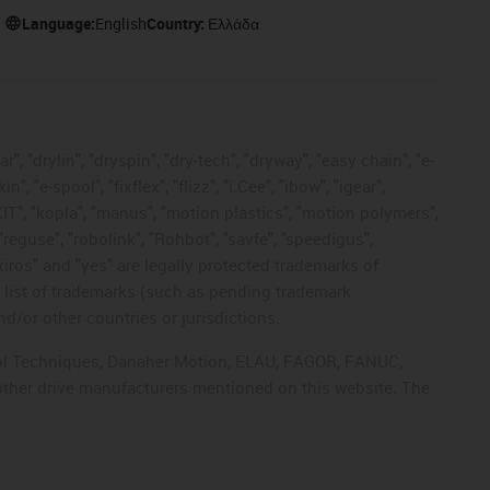
Language:
English
Country:
Ελλάδα
, "drylin", "dryspin", "dry-tech", "dryway", "easy chain", "e-
"e-spool", "fixflex", "flizz", "i.Cee", "ibow", "igear",
eKIT", "kopla", "manus", "motion plastics", "motion polymers",
"reguse", "robolink", "Rohbot", "savfe", "speedigus",
 "xiros" and "yes" are legally protected trademarks of
list of trademarks (such as pending trademark
d/or other countries or jurisdictions.
ntrol Techniques, Danaher Motion, ELAU, FAGOR, FANUC,
 other drive manufacturers mentioned on this website. The