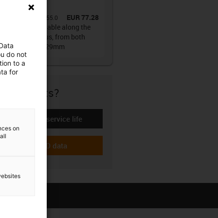
ain®
EUR 77.28
No.
:
E61.29.030.055.0
es E61.29 | Openable along the
r and outer radius, from both
 Data
s | Inner height: 29mm
ou do not
ion to a
ta for
re if it fits?
Calculate the service life
-icon-lebensdauerrechner
ences on
all
Download CAD data
-icon-cad-dateien
websites