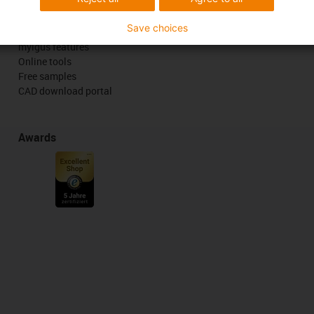
Services
Save choices
myigus features
Online tools
Free samples
CAD download portal
Awards