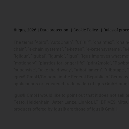
©
igus, 2026
Data protection
Cookie Policy
Rules of proc
The terms "Apiro", "AutoChain", "CFRIP", "chainflex", "chainge
chain", "e-chain systems", "e-ketten", "e-kettensysteme", "e-lo
"iglidur", "igubal", "igumid", "igus", "igus improves what mo
"motionary", "plastics for longer life", "print2mold", "Rawbo
"superwise", "take the dryway", "tribofilament", "tribotape", 
igus® GmbH/Cologne in the Federal Republic of Germany an
applications or registered trademarks) of igus GmbH or igu
igus® GmbH would like to point out that it does not sell 
Festo, Heidenhain, Jetter, Lenze, LinMot, LTi DRiVES, Mit
products offered by igus® are those of igus® GmbH.