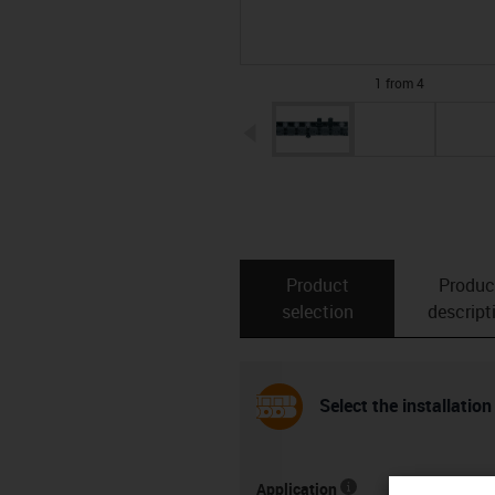
1 from 4
igus-icon-arrow-left
Product
Produc
selection
descript
Select the installation
Application