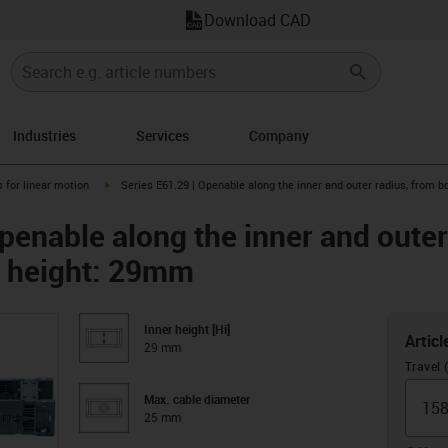
Download CAD
Industries
Services
Company
right
igus-icon-arrow-right
 for linear motion
Series E61.29 | Openable along the inner and outer radius, from b
penable along the inner and outer
er height: 29mm
Inner height [Hi]
Articl
29 mm
Travel
Max. cable diameter
25 mm