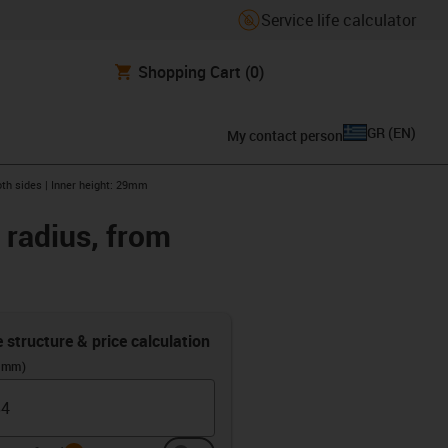
Service life calculator
Shopping Cart
(0)
GR
(
EN
)
My contact person
oth sides | Inner height: 29mm
 radius, from
e structure & price calculation
 (mm)
info