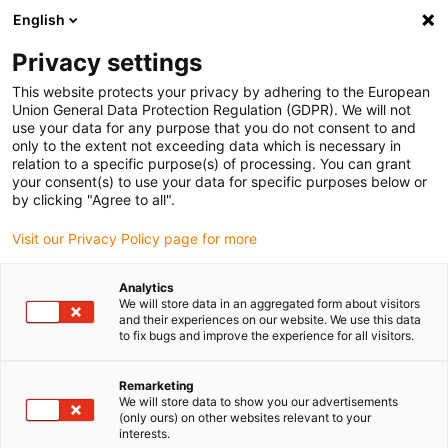
English
(0)
Privacy settings
igus-icon-arrow-right
igus-icon-arrow-right
igus-icon-arrow-right
igus-icon-arrow-ri
Home
e-chains®
Energy chains for linear motion
Series 15050
This website protects your privacy by adhering to the European
| Crossbars every link: openable along the inner and outer radius | Inner height:
Union General Data Protection Regulation (GDPR). We will not
80mm
use your data for any purpose that you do not consent to and
only to the extent not exceeding data which is necessary in
Series 15050 | Crossbars every
relation to a specific purpose(s) of processing. You can grant
your consent(s) to use your data for specific purposes below or
link: openable along the inner
by clicking "Agree to all".
and outer radius | Inner height:
Visit our Privacy Policy page for more
80mm
Analytics
We will store data in an aggregated form about visitors
and their experiences on our website. We use this data
to fix bugs and improve the experience for all visitors.
Remarketing
We will store data to show you our advertisements
(only ours) on other websites relevant to your
interests.
igus-icon-lupe
igus-icon-lupe
igus-icon-lupe
igus-icon-lupe