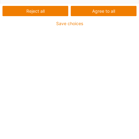
Reject all
Agree to all
1 from 4
igus-icon-arrow-left
igus-icon-arrow-r
Save choices
Inner height [Hi]
80 mm
Max. cable diameter
72 mm
Opening principle
Can be opened along the inner and outer radius
Inner width [Bi]
50 mm
Bend radius [R]
150 mm