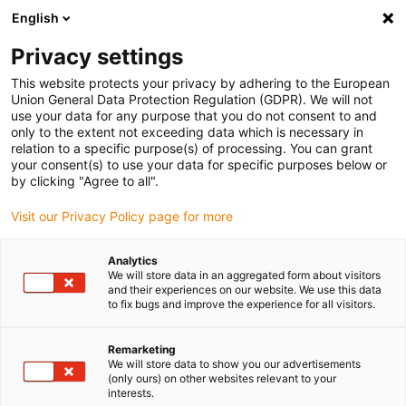
English
(0)
Privacy settings
igus-icon-arrow-right
igus-icon-arrow-right
igus-icon-arrow-right
igus-icon-arrow-r
Home
Cables for energy chains
Harnessed cables
Network,
This website protects your privacy by adhering to the European
igus-icon-arrow-right
Ethernet, FOC, fieldbus cables
Harnessed CAT5e cables, PUR for increased
Union General Data Protection Regulation (GDPR). We will not
tensile strain, connector A: Telegärtner RJ45 metal, connector B: Telegärtner RJ45
use your data for any purpose that you do not consent to and
metal angled
only to the extent not exceeding data which is necessary in
relation to a specific purpose(s) of processing. You can grant
Harnessed CAT5e cables, PUR
your consent(s) to use your data for specific purposes below or
by clicking "Agree to all".
for increased tensile strain,
Visit our Privacy Policy page for more
connector A: Telegärtner RJ45
metal, connector B:
Analytics
We will store data in an aggregated form about visitors
Telegärtner RJ45 metal angled
and their experiences on our website. We use this data
to fix bugs and improve the experience for all visitors.
Remarketing
We will store data to show you our advertisements
(only ours) on other websites relevant to your
interests.