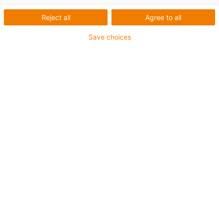
Reject all
Agree to all
Save choices
igus-icon-lup
For increased tensile strain
PUR outer jacket
Overall shield
Bio-oil-resistant
Coolant-resistant
Notch-resistant
Oil-resistant (according to DIN EN 50363-10-2)
Flame retardant
Hydrolysis and microbe-resistant
PVC-free