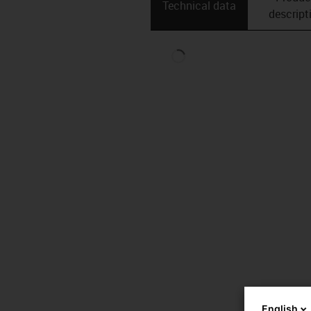
Technical data
descript
English