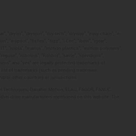
, "drylin", "dryspin", "dry-tech", "dryway", "easy chain", "e-
"e-spool", "fixflex", "flizz", "i.Cee", "ibow", "igear",
eKIT", "kopla", "manus", "motion plastics", "motion polymers",
"reguse", "robolink", "Rohbot", "savfe", "speedigus",
 "xiros" and "yes" are legally protected trademarks of
list of trademarks (such as pending trademark
d/or other countries or jurisdictions.
ntrol Techniques, Danaher Motion, ELAU, FAGOR, FANUC,
 other drive manufacturers mentioned on this website. The