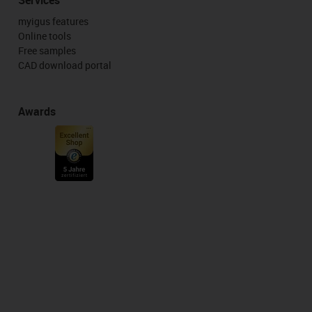
myigus features
Online tools
Free samples
CAD download portal
Awards