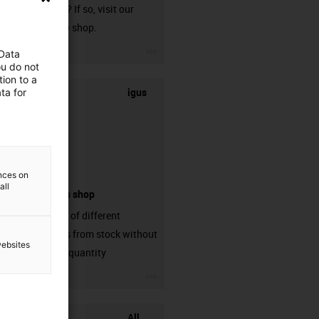
harnessed? If so, visit our
chainflex® shop.
igus-icon-3arrow
 Data
ou do not
ion to a
igus
ta for
ences on
all
connectors shop
big variaty of different
connectors from stock without
websites
min. order quantity
igus-icon-3arrow
All