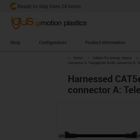
Ready to ship from 24 hours
Shop
Configurators
Product information
igus-icon-arrow-right
igus-icon-arrow-right
i
Home
Cables for energy chains
connector A: Telegärtner RJ45, connector B: T
Harnessed CAT5e 
connector A: Tel