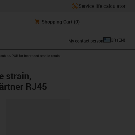
Service life calculator
Shopping Cart
(0)
GR
(
EN
)
My contact person
ables, PUR for increased tensile strain,
 strain,
gärtner RJ45
lipboard