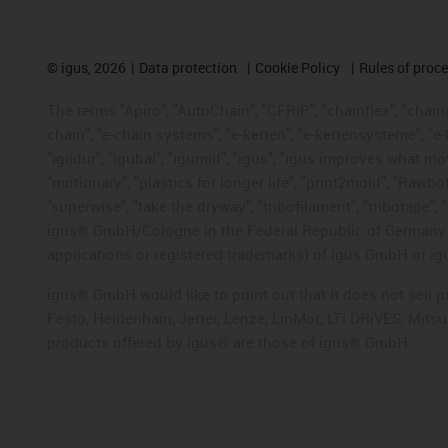
©
igus, 2026
Data protection
Cookie Policy
Rules of proc
The terms "Apiro", "AutoChain", "CFRIP", "chainflex", "chainge
chain", "e-chain systems", "e-ketten", "e-kettensysteme", "e-lo
"iglidur", "igubal", "igumid", "igus", "igus improves what mo
"motionary", "plastics for longer life", "print2mold", "Rawbo
"superwise", "take the dryway", "tribofilament", "tribotape", 
igus® GmbH/Cologne in the Federal Republic of Germany an
applications or registered trademarks) of igus GmbH or igu
igus® GmbH would like to point out that it does not sell 
Festo, Heidenhain, Jetter, Lenze, LinMot, LTi DRiVES, Mit
products offered by igus® are those of igus® GmbH.