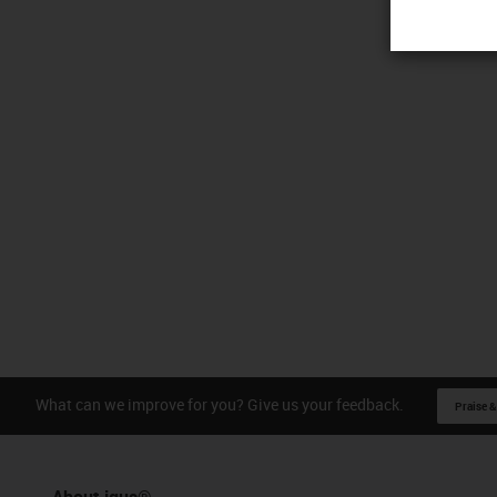
What can we improve for you? Give us your feedback.
Praise &
About igus®