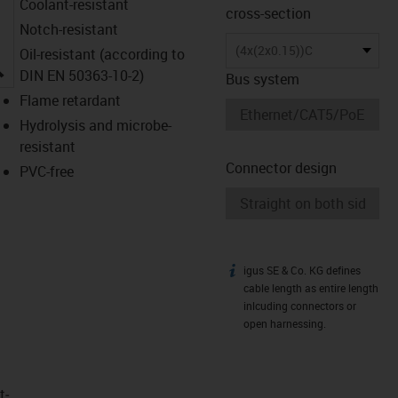
Coolant-resistant
cross-section
Notch-resistant
(4x(2x0.15))C
Oil-resistant (according to
igus-icon-lupe
DIN EN 50363-10-2)
Bus system
Flame retardant
Hydrolysis and microbe-
resistant
Connector design
PVC-free
igus SE & Co. KG defines
igus-icon-info
cable length as entire length
inlcuding connectors or
open harnessing.
t­