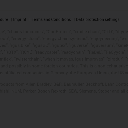
edure
Imprint
Terms and Conditions
Data protection settings
", "chains for cranes", "ConProtect", "cradle-chain", "CTD", "drygear"
op", "energy chain", "energy chain systems", "enjoyneering", "e-skin", 
ves", "igus:bike", "igusGO", "igutex", "iguverse", "iguversum", "kin
t", "RBTX", "RCYL", "readycable", "readychain", "ReBeL", "ReCyycle", 
"triflex", "twisterchain", "when it moves, igus improves", "xirodur",
d possibly in some foreign countries. This is a non-exhaustive 
s-affiliated companies in Germany, the European Union, the US an
products from Allen Bradley, B&R, Baumüller, Beckhoff, Lahr, Co
subishi, NUM, Parker, Bosch Rexroth, SEW, Siemens, Stöber and all