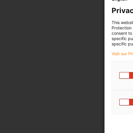
Privac
This websi
Protection
consent to 
specific p
specific pu
Visit our P