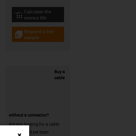
Calculate the
igus-icon-lebensdauerrechner
service life
Request a free
igus-icon-gratismuster
sample
Buy a
cable
without a connector?
Are you looking for a cable
that has not yet been