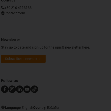
+30 210 4113133
Contact form
Newsletter
Stay up to date and sign up for the igus® newsletter here.
Subscribe to newsletter
Follow us
Language:
English
Country:
Ελλάδα