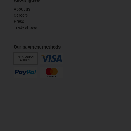
About us
Careers
Press
Trade shows
Our payment methods
PURCHASE ON
ACCOUNT