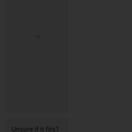
Unsure if it fits?