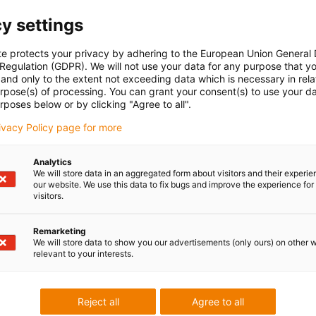
y settings
te protects your privacy by adhering to the European Union General
 Regulation (GDPR). We will not use your data for any purpose that y
and only to the extent not exceeding data which is necessary in relat
urpose(s) of processing. You can grant your consent(s) to use your da
rposes below or by clicking "Agree to all".
rivacy Policy page for more
Analytics
We will store data in an aggregated form about visitors and their experi
our website. We use this data to fix bugs and improve the experience for 
visitors.
Remarketing
We will store data to show you our advertisements (only ours) on other 
relevant to your interests.
Reject all
Agree to all