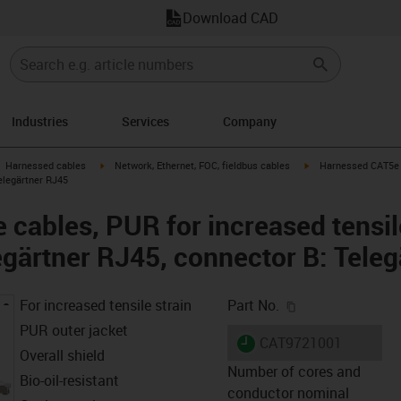
Download CAD
Industries
Services
Company
gus-icon-arrow-right
igus-icon-arrow-right
igus-icon-arrow-right
Harnessed cables
Network, Ethernet, FOC, fieldbus cables
Harnessed CAT5e c
elegärtner RJ45
cables, PUR for increased tensile
egärtner RJ45, connector B: Tele
igus-icon-copy-c
For increased tensile strain
Part No.
PUR outer jacket
igus-icon-lieferzeit
CAT9721001
Overall shield
Number of cores and
Bio-oil-resistant
conductor nominal