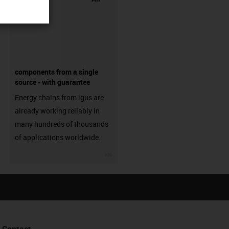
components from a single
source - with guarantee
Energy chains from igus are
already working reliably in
many hundreds of thousands
of applications worldwide.
igus-icon-3arrow
Contact