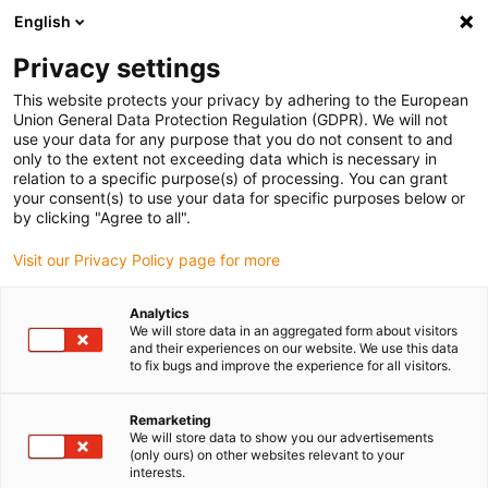
English
(0)
Privacy settings
igus-icon-arrow-right
igus-icon-arrow-right
igus-icon-arrow-right
igus-icon-arrow-r
Home
Cables for energy chains
Harnessed cables
Network,
This website protects your privacy by adhering to the European
igus-icon-arrow-right
igus-icon-arrow-right
Ethernet, FOC, fieldbus cables
Ethernet
Harnessed CAT5 cables, TPE,
Union General Data Protection Regulation (GDPR). We will not
connector A: Harting RJ45, connector B: Harting RJ45
use your data for any purpose that you do not consent to and
only to the extent not exceeding data which is necessary in
Harnessed CAT5 cables, TPE,
relation to a specific purpose(s) of processing. You can grant
your consent(s) to use your data for specific purposes below or
connector A: Harting RJ45,
by clicking "Agree to all".
connector B: Harting RJ45
Visit our Privacy Policy page for more
Analytics
We will store data in an aggregated form about visitors
and their experiences on our website. We use this data
to fix bugs and improve the experience for all visitors.
Remarketing
We will store data to show you our advertisements
(only ours) on other websites relevant to your
interests.