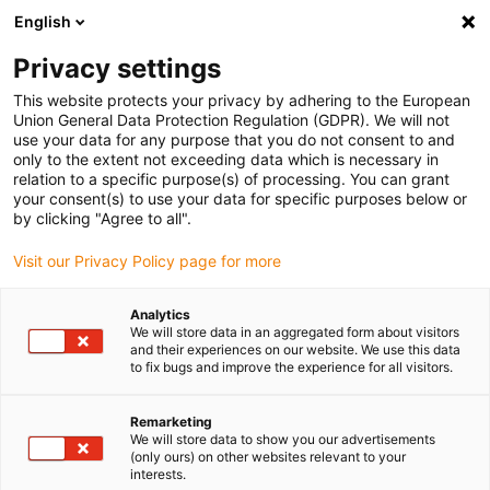
English
(0)
Privacy settings
igus-icon-arrow-right
igus-icon-arrow-right
igus-icon-arrow-right
igus-icon-arrow-r
Home
Cables for energy chains
Harnessed cables
Network,
This website protects your privacy by adhering to the European
igus-icon-arrow-right
Ethernet, FOC, fieldbus cables
Harnessed CAT5e cables, PUR torsion,
Union General Data Protection Regulation (GDPR). We will not
connector A: Hirose RJ45 L-angle curve lower, connector B: Hirose RJ45 T-angle
use your data for any purpose that you do not consent to and
curve inner
only to the extent not exceeding data which is necessary in
relation to a specific purpose(s) of processing. You can grant
Harnessed CAT5e cables, PUR
your consent(s) to use your data for specific purposes below or
by clicking "Agree to all".
torsion, connector A: Hirose
Visit our Privacy Policy page for more
RJ45 L-angle curve lower,
connector B: Hirose RJ45 T-
Analytics
We will store data in an aggregated form about visitors
angle curve inner
and their experiences on our website. We use this data
to fix bugs and improve the experience for all visitors.
Phase-out model
Remarketing
We will store data to show you our advertisements
(only ours) on other websites relevant to your
interests.