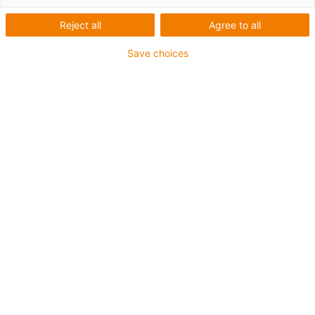
Reject all
Agree to all
Save choices
igus-icon-lup
For torsion applications
PUR outer jacket
Shielded
Oil-resistant and coolant-resistant
Flame retardant
Notch-resistant
Hydrolysis and microbe-resistant
Guarantee up to 4 years
igus-icon-copy-clipboard
Part No.