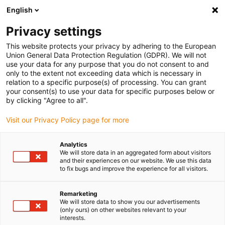
English
(0)
Privacy settings
igus-icon-arrow-right
igus-icon-arrow-right
igus-icon-arrow-right
igus-icon-arrow-r
Home
Cables for energy chains
Harnessed cables
Network,
This website protects your privacy by adhering to the European
igus-icon-arrow-right
Ethernet, FOC, fieldbus cables
Harnessed Profinet cables, PVC, oil-resistant,
Union General Data Protection Regulation (GDPR). We will not
connector A: Siemens RJ45 metal, connector B: Siemens RJ45 metal angled
use your data for any purpose that you do not consent to and
only to the extent not exceeding data which is necessary in
Harnessed Profinet cables,
relation to a specific purpose(s) of processing. You can grant
your consent(s) to use your data for specific purposes below or
PVC, oil-resistant, connector
by clicking "Agree to all".
A: Siemens RJ45 metal,
Visit our Privacy Policy page for more
connector B: Siemens RJ45
Analytics
metal angled
We will store data in an aggregated form about visitors
and their experiences on our website. We use this data
to fix bugs and improve the experience for all visitors.
Remarketing
We will store data to show you our advertisements
(only ours) on other websites relevant to your
interests.