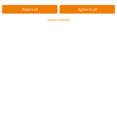
Reject all
Agree to all
Save choices
igus-icon-lup
Profinet
Star quad structure
For energy chain applications
PVC outer jacket
Outer jacket colour yellow-green
Bend factor 12.5xd
Overall shield
oil-resistant & flame-retardant
10 million double strokes guaranteed
Guarantee up to 4 years