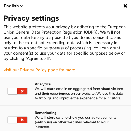
English
(0)
Privacy settings
igus-icon-arrow-right
igus-icon-arrow-right
igus-icon-arrow-right
igus-icon-arrow-r
Home
Cables for energy chains
Harnessed cables
Network,
This website protects your privacy by adhering to the European
igus-icon-arrow-right
Ethernet, FOC, fieldbus cables
Harnessed CAT5e cables, PVC, connector A:
Union General Data Protection Regulation (GDPR). We will not
Hirose RJ45 L-angle curve upper, connector B: Hirose RJ45 T-angle curve inner
use your data for any purpose that you do not consent to and
only to the extent not exceeding data which is necessary in
Harnessed CAT5e cables, PVC,
relation to a specific purpose(s) of processing. You can grant
your consent(s) to use your data for specific purposes below or
connector A: Hirose RJ45 L-
by clicking "Agree to all".
angle curve upper, connector
Visit our Privacy Policy page for more
B: Hirose RJ45 T-angle curve
Analytics
inner
We will store data in an aggregated form about visitors
and their experiences on our website. We use this data
to fix bugs and improve the experience for all visitors.
Remarketing
We will store data to show you our advertisements
(only ours) on other websites relevant to your
interests.