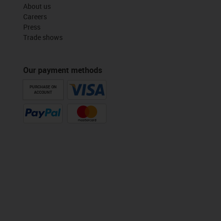
About us
Careers
Press
Trade shows
Our payment methods
PURCHASE ON
ACCOUNT