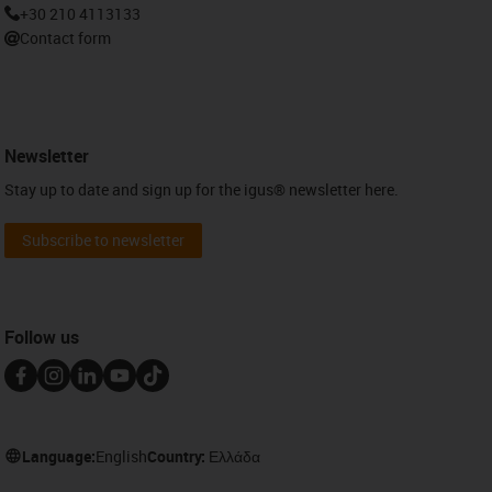
+30 210 4113133
Contact form
Newsletter
Stay up to date and sign up for the igus® newsletter here.
Subscribe to newsletter
Follow us
Language:
English
Country:
Ελλάδα