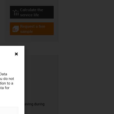
Calculate the
igus-icon-lebensdauerrechner
service life
Request a free
igus-icon-gratismuster
sample
 Data
ou do not
ion to a
ta for
CFRIP®
50% time saving during
stripping.