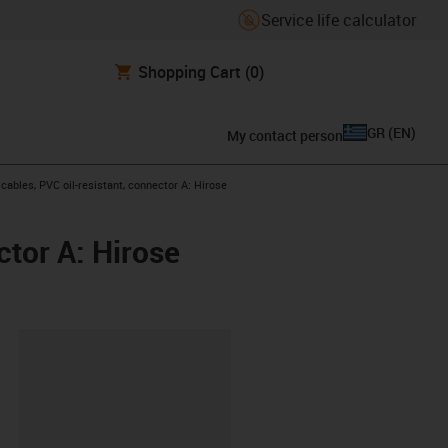
Service life calculator
Shopping Cart
(0)
GR
(
EN
)
My contact person
ables, PVC oil-resistant, connector A: Hirose
tor A: Hirose
lipboard