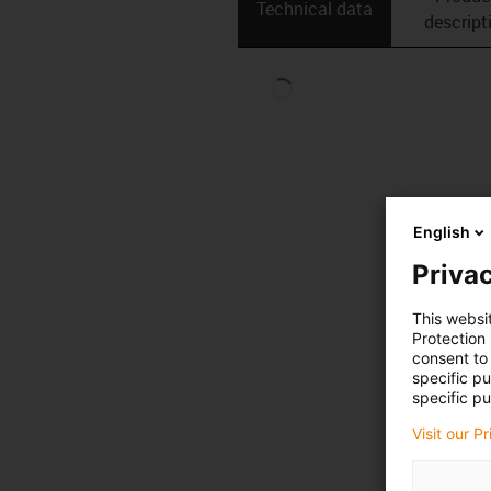
Technical data
descript
English
Privac
This websi
Protection
consent to 
specific p
specific pu
Visit our P