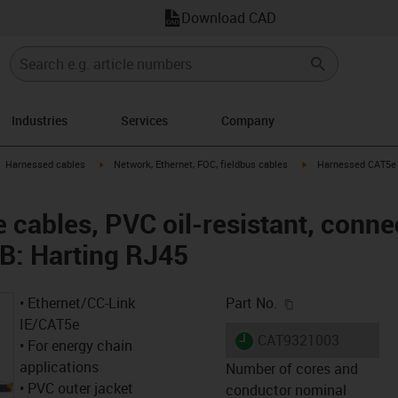
Download CAD
Industries
Services
Company
gus-icon-arrow-right
igus-icon-arrow-right
igus-icon-arrow-right
Harnessed cables
Network, Ethernet, FOC, fieldbus cables
Harnessed CAT5e c
cables, PVC oil-resistant, connec
B: Harting RJ45
igus-icon-copy-c
• Ethernet/CC-Link
Part No.
IE/CAT5e
igus-icon-lieferzeit
CAT9321003
• For energy chain
applications
Number of cores and
• PVC outer jacket
conductor nominal