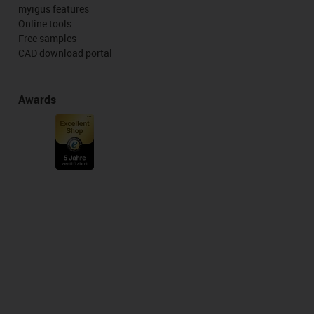
myigus features
Online tools
Free samples
CAD download portal
Awards