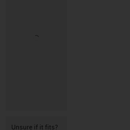
Unsure if it fits?