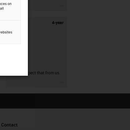
ences on
igus-icon-3arrow
all
4-year
websites
guarantee
You can expect that from us.
igus-icon-3arrow
Contact