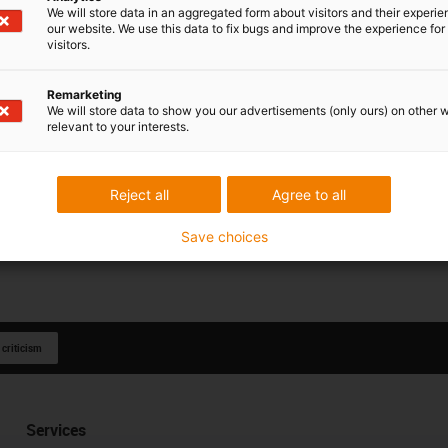
We will store data in an aggregated form about visitors and their experi
our website. We use this data to fix bugs and improve the experience for 
visitors.
Remarketing
We will store data to show you our advertisements (only ours) on other 
relevant to your interests.
Reject all
Agree to all
Save choices
 criticism
Services