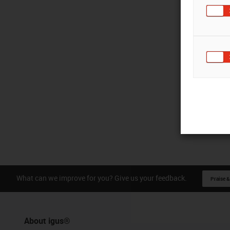
What can we improve for you? Give us your feedback.
Praise &
About igus®