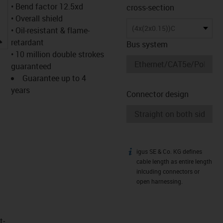
• Bend factor 12.5xd
cross-section
• Overall shield
(4x(2x0.15))C
• Oil-resistant & flame-
igus-icon-lupe
retardant
Bus system
• 10 million double strokes
guaranteed
Guarantee up to 4
years
Connector design
igus SE & Co. KG defines
igus-icon-info
cable length as entire length
inlcuding connectors or
open harnessing.
t­