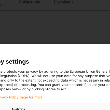
Online tools
Downloads
ion
y settings
te protects your privacy by adhering to the European Union General
 Regulation (GDPR). We will not use your data for any purpose that y
and only to the extent not exceeding data which is necessary in relat
urpose(s) of processing. You can grant your consent(s) to use your da
rposes below or by clicking "Agree to all".
rivacy Policy page for more
Analytics