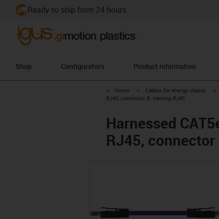
Ready to ship from 24 hours
Shop
Configurators
Product information
igus-icon-arrow-right
igus-icon-arrow-right
i
Home
Cables for energy chains
RJ45, connector B: Harting RJ45
Harnessed CAT5e 
RJ45, connector 