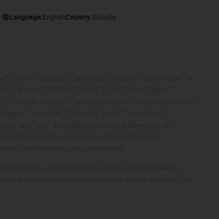
Language:
English
Country:
Ελλάδα
, "drylin", "dryspin", "dry-tech", "dryway", "easy chain", "e-
"e-spool", "fixflex", "flizz", "i.Cee", "ibow", "igear",
eKIT", "kopla", "manus", "motion plastics", "motion polymers",
"reguse", "robolink", "Rohbot", "savfe", "speedigus",
 "xiros" and "yes" are legally protected trademarks of
list of trademarks (such as pending trademark
d/or other countries or jurisdictions.
ntrol Techniques, Danaher Motion, ELAU, FAGOR, FANUC,
 other drive manufacturers mentioned on this website. The