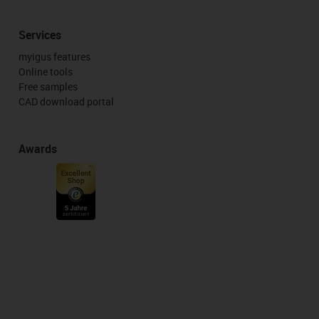
Services
myigus features
Online tools
Free samples
CAD download portal
Awards