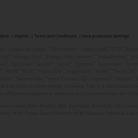
edure
Imprint
Terms and Conditions
Data protection settings
", "chains for cranes", "ConProtect", "cradle-chain", "CTD", "drygear"
op", "energy chain", "energy chain systems", "enjoyneering", "e-skin", 
ves", "igus:bike", "igusGO", "igutex", "iguverse", "iguversum", "kin
t", "RBTX", "RCYL", "readycable", "readychain", "ReBeL", "ReCyycle", 
"triflex", "twisterchain", "when it moves, igus improves", "xirodur",
d possibly in some foreign countries. This is a non-exhaustive 
s-affiliated companies in Germany, the European Union, the US an
products from Allen Bradley, B&R, Baumüller, Beckhoff, Lahr, Co
subishi, NUM, Parker, Bosch Rexroth, SEW, Siemens, Stöber and all