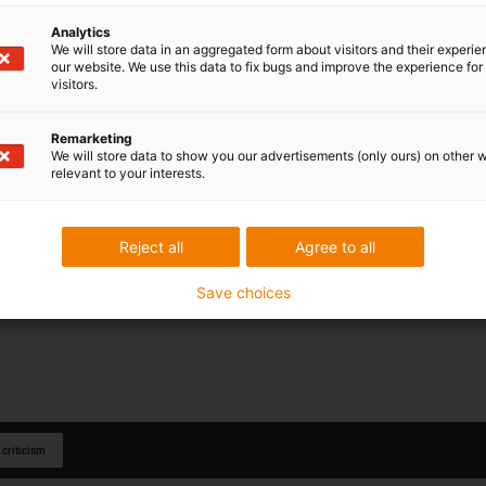
Analytics
We will store data in an aggregated form about visitors and their experi
our website. We use this data to fix bugs and improve the experience for 
visitors.
Remarketing
We will store data to show you our advertisements (only ours) on other 
relevant to your interests.
Reject all
Agree to all
Save choices
 criticism