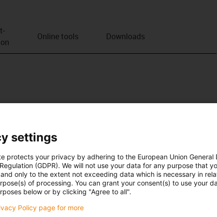
t­
Online tools
Downloads
ion
y settings
te protects your privacy by adhering to the European Union General
 Regulation (GDPR). We will not use your data for any purpose that y
and only to the extent not exceeding data which is necessary in relat
urpose(s) of processing. You can grant your consent(s) to use your da
rposes below or by clicking "Agree to all".
rivacy Policy page for more