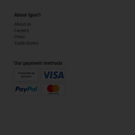
About igus®
About us
Careers
Press
Trade shows
Our payment methods
PURCHASE ON
ACCOUNT