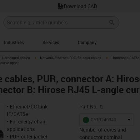
Download CAD
Industries
Services
Company
gus-icon-arrow-right
igus-icon-arrow-right
igus-icon-arrow-right
Harnessed cables
Network, Ethernet, FOC, fieldbus cables
Harnessed CAT5e c
 curve upper
cables, PUR, connector A: Hiros
nector B: Hirose RJ45 L-angle cu
igus-icon-copy-c
• Ethernet/CC-Link
Part No.
IE/CAT5e
igus-icon-lieferzeit
CAT9240340
• For energy chain
applications
Number of cores and
• PUR outer jacket
conductor nominal