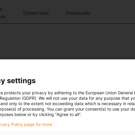
t­
Online tools
Downloads
ion
y settings
te protects your privacy by adhering to the European Union General
 Regulation (GDPR). We will not use your data for any purpose that y
and only to the extent not exceeding data which is necessary in relat
urpose(s) of processing. You can grant your consent(s) to use your da
rposes below or by clicking "Agree to all".
rivacy Policy page for more