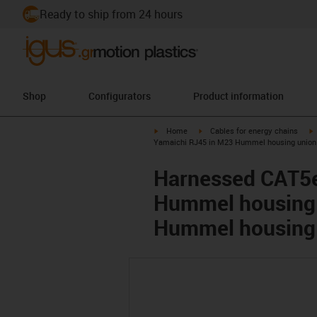
Ready to ship from 24 hours
Shop
Configurators
Product information
igus-icon-arrow-right
igus-icon-arrow-right
i
Home
Cables for energy chains
Yamaichi RJ45 in M23 Hummel housing union 
Harnessed CAT5e
Hummel housing 
Hummel housing 