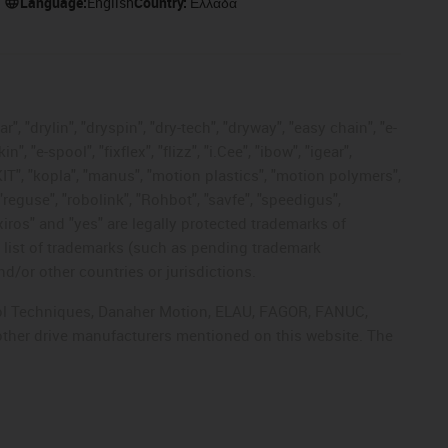
Language:
English
Country:
Ελλάδα
, "drylin", "dryspin", "dry-tech", "dryway", "easy chain", "e-
"e-spool", "fixflex", "flizz", "i.Cee", "ibow", "igear",
eKIT", "kopla", "manus", "motion plastics", "motion polymers",
"reguse", "robolink", "Rohbot", "savfe", "speedigus",
 "xiros" and "yes" are legally protected trademarks of
list of trademarks (such as pending trademark
d/or other countries or jurisdictions.
ntrol Techniques, Danaher Motion, ELAU, FAGOR, FANUC,
 other drive manufacturers mentioned on this website. The