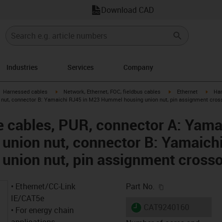
Download CAD
Industries
Services
Company
gus-icon-arrow-right
igus-icon-arrow-right
igus-icon-arrow-right
igus-
Harnessed cables
Network, Ethernet, FOC, fieldbus cables
Ethernet
Har
nut, connector B: Yamaichi RJ45 in M23 Hummel housing union nut, pin assignment cros
 cables, PUR, connector A: Yama
union nut, connector B: Yamaich
union nut, pin assignment cross
igus-icon-copy-c
• Ethernet/CC-Link
Part No.
IE/CAT5e
igus-icon-lieferzeit
CAT9240160
• For energy chain
applications