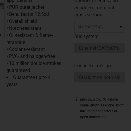
Number of cores and
• PUR outer jacket
conductor nominal
• Bend factor 12.5xd
cross-section
• Overall shield
(4x(2x0.15))C
• Notch-resistant
igus-icon-lupe
• Oil-resistant & flame-
Bus system
retardant
• Coolant-resistant
• PVC- and halogen-free
• 10 million double strokes
Connector design
guaranteed
Guarantee up to 4
years
igus SE & Co. KG defines
igus-icon-info
cable length as entire length
inlcuding connectors or
open harnessing.