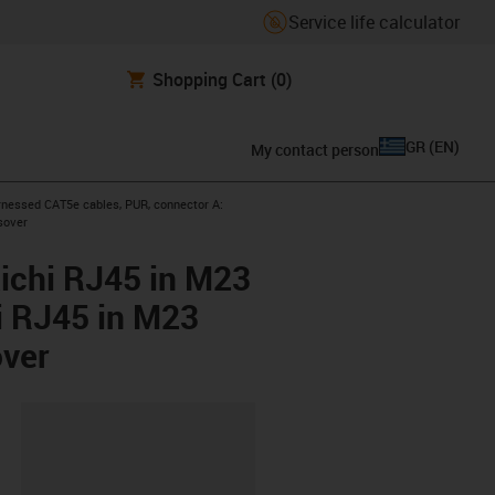
Service life calculator
Shopping Cart
(0)
GR
(
EN
)
My contact person
icon-arrow-right
nessed CAT5e cables, PUR, connector A:
sover
ichi RJ45 in M23
i RJ45 in M23
over
lipboard