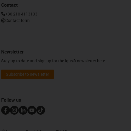
Contact
+30 210 4113133
Contact form
Newsletter
Stay up to date and sign up for the igus® newsletter here.
Subscribe to newsletter
Follow us