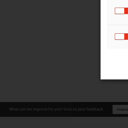
What can we improve for you? Give us your feedback.
Praise &