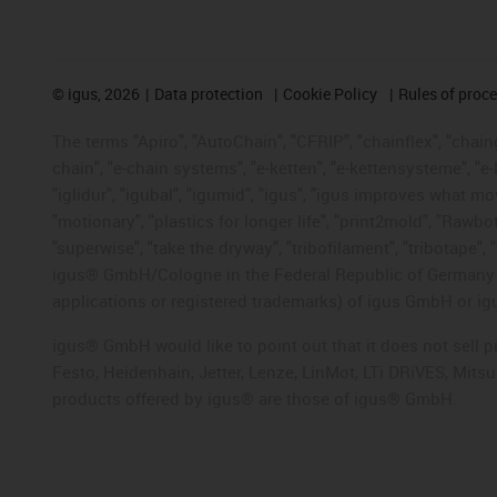
©
igus, 2026
Data protection
Cookie Policy
Rules of proc
The terms "Apiro", "AutoChain", "CFRIP", "chainflex", "chainge
chain", "e-chain systems", "e-ketten", "e-kettensysteme", "e-lo
"iglidur", "igubal", "igumid", "igus", "igus improves what mo
"motionary", "plastics for longer life", "print2mold", "Rawbo
"superwise", "take the dryway", "tribofilament", "tribotape", 
igus® GmbH/Cologne in the Federal Republic of Germany an
applications or registered trademarks) of igus GmbH or igu
igus® GmbH would like to point out that it does not sell 
Festo, Heidenhain, Jetter, Lenze, LinMot, LTi DRiVES, Mit
products offered by igus® are those of igus® GmbH.