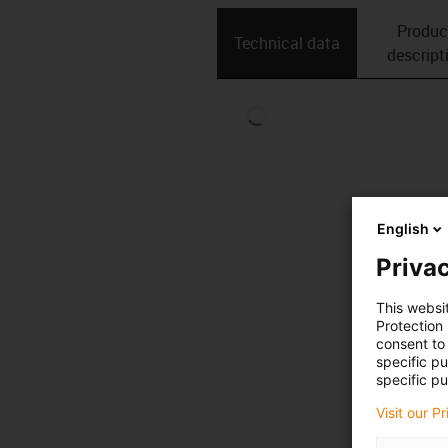
Produc
Technical data
descript
English
Privac
This websi
Protection
consent to 
specific p
specific pu
Visit our P