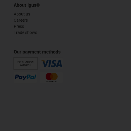
About igus®
About us
Careers
Press
Trade shows
Our payment methods
PURCHASE ON
ACCOUNT