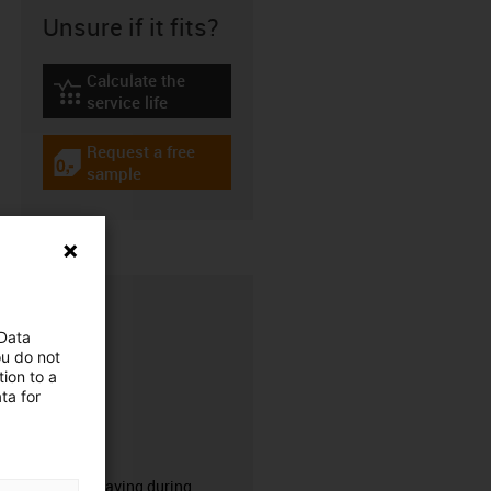
Unsure if it fits?
Calculate the
igus-icon-lebensdauerrechner
service life
Request a free
igus-icon-gratismuster
sample
 Data
ou do not
ion to a
ta for
CFRIP®
50% time saving during