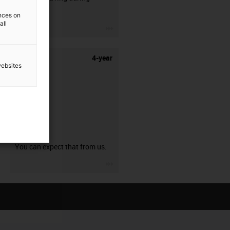
stripping.
ences on
all
igus-icon-3arrow
4-year
websites
guarantee
You can expect that from us.
igus-icon-3arrow