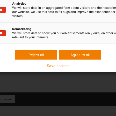
Analytics
We will store data in an aggregated form about visitors and their experi
our website. We use this data to fix bugs and improve the experience for 
visitors.
Remarketing
We will store data to show you our advertisements (only ours) on other 
relevant to your interests.
Reject all
Agree to all
Save choices
 criticism