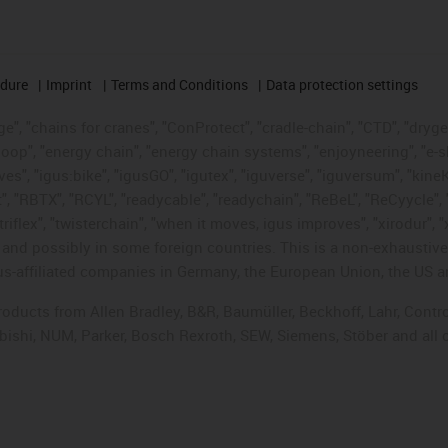
edure
Imprint
Terms and Conditions
Data protection settings
", "chains for cranes", "ConProtect", "cradle-chain", "CTD", "drygear"
op", "energy chain", "energy chain systems", "enjoyneering", "e-skin", 
ves", "igus:bike", "igusGO", "igutex", "iguverse", "iguversum", "kin
t", "RBTX", "RCYL", "readycable", "readychain", "ReBeL", "ReCyycle", 
"triflex", "twisterchain", "when it moves, igus improves", "xirodur",
d possibly in some foreign countries. This is a non-exhaustive 
s-affiliated companies in Germany, the European Union, the US an
products from Allen Bradley, B&R, Baumüller, Beckhoff, Lahr, Co
subishi, NUM, Parker, Bosch Rexroth, SEW, Siemens, Stöber and all