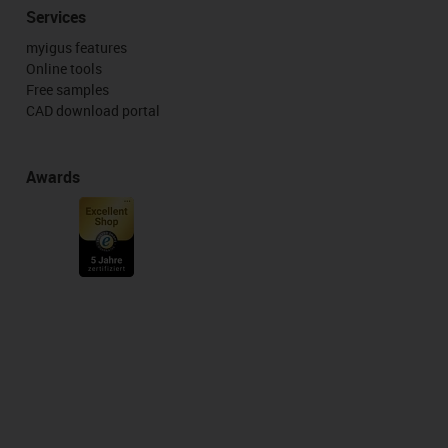
Services
myigus features
Online tools
Free samples
CAD download portal
Awards