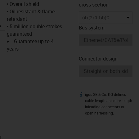
• Overall shield
cross-section
• Oil-resistant & flame-
(4x(2x0.14))C
retardant
igus-icon-lupe
• 5 million double strokes
Bus system
guaranteed
Guarantee up to 4
years
Connector design
igus SE & Co. KG defines
igus-icon-info
cable length as entire length
inlcuding connectors or
open harnessing.
t­