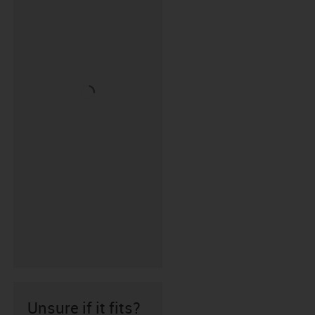
Unsure if it fits?