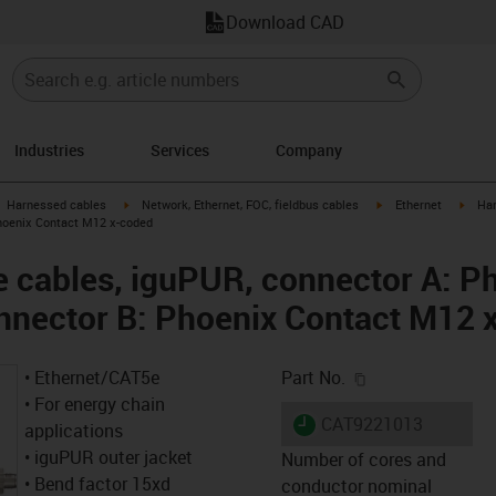
Download CAD
Industries
Services
Company
gus-icon-arrow-right
igus-icon-arrow-right
igus-icon-arrow-right
igus-
Harnessed cables
Network, Ethernet, FOC, fieldbus cables
Ethernet
Har
hoenix Contact M12 x-coded
 cables, iguPUR, connector A: P
nnector B: Phoenix Contact M12 
igus-icon-copy-c
• Ethernet/CAT5e
Part No.
• For energy chain
igus-icon-lieferzeit
CAT9221013
applications
• iguPUR outer jacket
Number of cores and
• Bend factor 15xd
conductor nominal