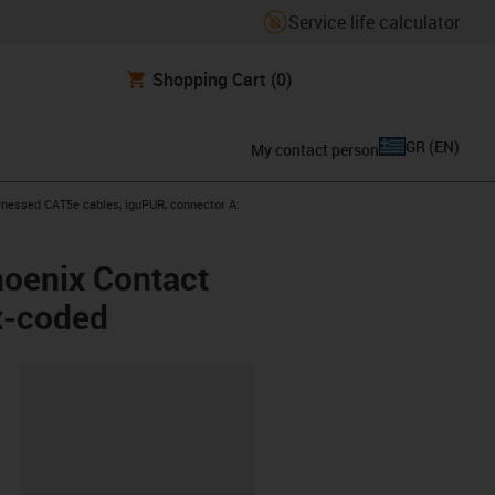
Service life calculator
Shopping Cart
(0)
GR
(
EN
)
My contact person
icon-arrow-right
nessed CAT5e cables, iguPUR, connector A:
hoenix Contact
x-coded
lipboard