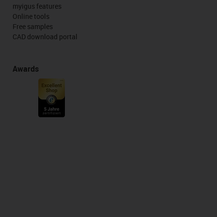
myigus features
Online tools
Free samples
CAD download portal
Awards