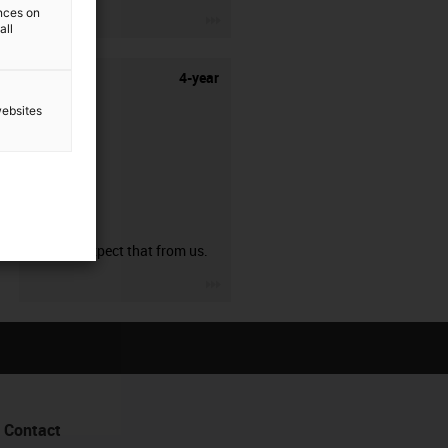
ences on
igus-icon-3arrow
all
4-year
websites
guarantee
You can expect that from us.
igus-icon-3arrow
Contact