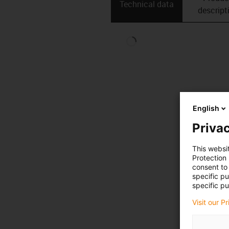
Technical data
descript
English
Privac
This websi
Protection
consent to 
specific p
specific pu
Visit our P