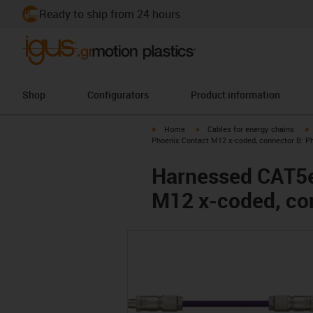
Ready to ship from 24 hours
Shop
Configurators
Product information
igus-icon-arrow-right
igus-icon-arrow-right
i
Home
Cables for energy chains
Phoenix Contact M12 x-coded, connector B: P
Harnessed CAT5e
M12 x-coded, co