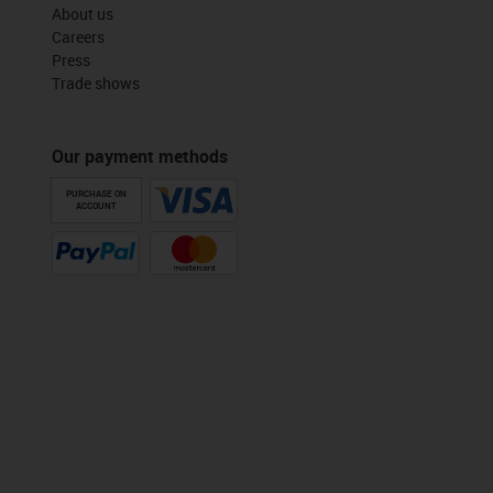
About us
Careers
Press
Trade shows
Our payment methods
PURCHASE ON
ACCOUNT