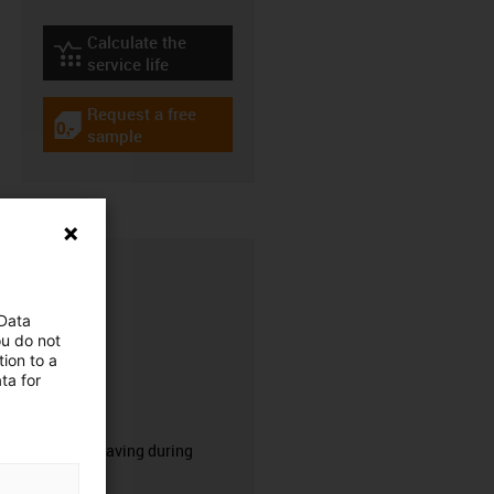
Calculate the
igus-icon-lebensdauerrechner
service life
Request a free
igus-icon-gratismuster
sample
 Data
ou do not
ion to a
ta for
CFRIP®
50% time saving during
stripping.