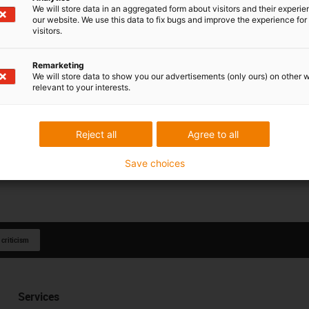
We will store data in an aggregated form about visitors and their experi
our website. We use this data to fix bugs and improve the experience for 
visitors.
Remarketing
We will store data to show you our advertisements (only ours) on other 
relevant to your interests.
Reject all
Agree to all
Save choices
 criticism
Services