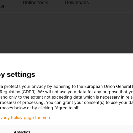
Online tools
Downloads
ion
y settings
te protects your privacy by adhering to the European Union General
 Regulation (GDPR). We will not use your data for any purpose that y
and only to the extent not exceeding data which is necessary in relat
urpose(s) of processing. You can grant your consent(s) to use your da
rposes below or by clicking "Agree to all".
rivacy Policy page for more
Analytics