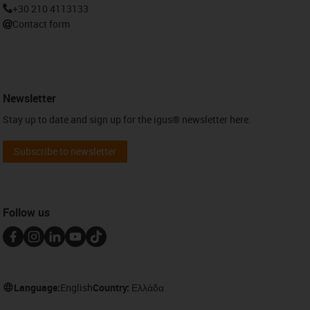
+30 210 4113133
Contact form
Newsletter
Stay up to date and sign up for the igus® newsletter here.
Subscribe to newsletter
Follow us
Language:
English
Country:
Ελλάδα