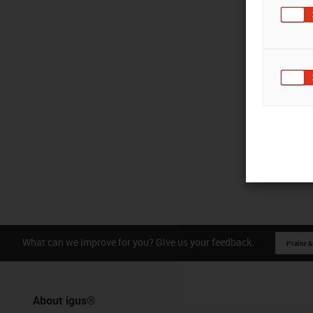
What can we improve for you? Give us your feedback.
Praise &
About igus®