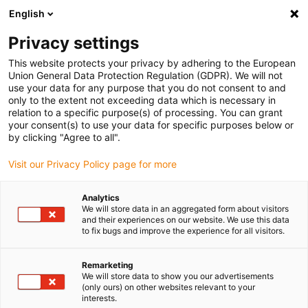
English
(0)
Privacy settings
igus-icon-arrow-right
igus-icon-arrow-right
igus-icon-arrow-right
igus-icon-arrow-r
Home
Cables for energy chains
Harnessed cables
Network,
This website protects your privacy by adhering to the European
igus-icon-arrow-right
Ethernet, FOC, fieldbus cables
Harnessed Profinet cables, PVC, connector A:
Union General Data Protection Regulation (GDPR). We will not
Yamaichi RJ45 metal, connector B: Yamaichi RJ45 metal
use your data for any purpose that you do not consent to and
only to the extent not exceeding data which is necessary in
Harnessed Profinet cables,
relation to a specific purpose(s) of processing. You can grant
your consent(s) to use your data for specific purposes below or
PVC, connector A: Yamaichi
by clicking "Agree to all".
RJ45 metal, connector B:
Visit our Privacy Policy page for more
Yamaichi RJ45 metal
Analytics
We will store data in an aggregated form about visitors
and their experiences on our website. We use this data
to fix bugs and improve the experience for all visitors.
Remarketing
We will store data to show you our advertisements
(only ours) on other websites relevant to your
interests.