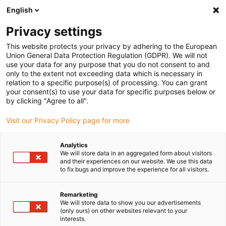
English
(0)
Privacy settings
igus-icon-arrow-right
igus-icon-arrow-right
igus-icon-arrow-right
igus-icon-arrow-r
Home
Cables for energy chains
Harnessed cables
Network,
This website protects your privacy by adhering to the European
igus-icon-arrow-right
igus-icon-arrow-right
Ethernet, FOC, fieldbus cables
Ethernet
Harnessed CAT7 cables, PUR
Union General Data Protection Regulation (GDPR). We will not
torsion, connector A: Telegärtner RJ45, connector B: Telegärtner RJ45
use your data for any purpose that you do not consent to and
only to the extent not exceeding data which is necessary in
Harnessed CAT7 cables, PUR
relation to a specific purpose(s) of processing. You can grant
your consent(s) to use your data for specific purposes below or
torsion, connector A:
by clicking "Agree to all".
Telegärtner RJ45, connector B:
Visit our Privacy Policy page for more
Telegärtner RJ45
Analytics
We will store data in an aggregated form about visitors
and their experiences on our website. We use this data
Phase-out model
to fix bugs and improve the experience for all visitors.
Remarketing
We will store data to show you our advertisements
(only ours) on other websites relevant to your
interests.