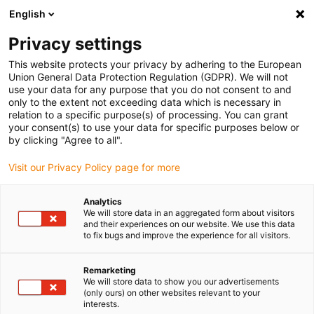
English
(0)
Privacy settings
igus-icon-arrow-right
igus-icon-arrow-right
igus-icon-arrow-right
igus-icon-arrow-r
Home
Cables for energy chains
Harnessed cables
Network,
This website protects your privacy by adhering to the European
igus-icon-arrow-right
igus-icon-arrow-right
Ethernet, FOC, fieldbus cables
Ethernet
Harnessed CAT6A cables, PVC,
Union General Data Protection Regulation (GDPR). We will not
connector A: Telegärtner RJ45 metal, connector B: Telegärtner RJ45 metal
use your data for any purpose that you do not consent to and
only to the extent not exceeding data which is necessary in
Harnessed CAT6A cables, PVC,
relation to a specific purpose(s) of processing. You can grant
your consent(s) to use your data for specific purposes below or
connector A: Telegärtner RJ45
by clicking "Agree to all".
metal, connector B:
Visit our Privacy Policy page for more
Telegärtner RJ45 metal
Analytics
We will store data in an aggregated form about visitors
and their experiences on our website. We use this data
to fix bugs and improve the experience for all visitors.
Remarketing
We will store data to show you our advertisements
(only ours) on other websites relevant to your
interests.