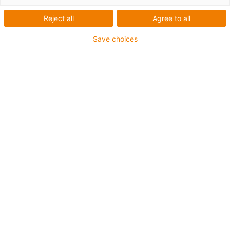
Reject all
Agree to all
igus-icon-lup
Save choices
• Ethernet/CC-Link IE/CAT5e
• For energy chain applications
• TPE outer jacket
• Bend factor 10xd
• Overall shield
• Oil-resistant & flame-retardant
• 10 million double strokes guaranteed
Guarantee up to 4 years
igus-icon-copy-clipboard
Part No.
igus-icon-lieferzeit
CAT9040320
Number of cores and conductor nominal cross-
section