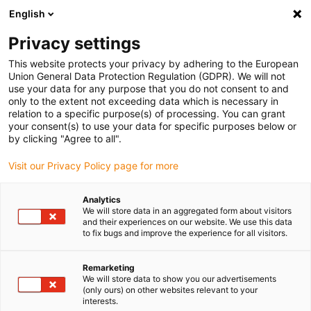
English
(0)
Privacy settings
igus-icon-arrow-right
igus-icon-arrow-right
igus-icon-arrow-right
igus-icon-arrow-r
Home
Cables for energy chains
Harnessed cables
Network,
This website protects your privacy by adhering to the European
igus-icon-arrow-right
igus-icon-arrow-right
Ethernet, FOC, fieldbus cables
Profinet
Harnessed Profinet cables, TPE,
Union General Data Protection Regulation (GDPR). We will not
connector A: M12 straight, 4-pin, d-coded, connector B: open end, 3 m
use your data for any purpose that you do not consent to and
only to the extent not exceeding data which is necessary in
Harnessed Profinet cables,
relation to a specific purpose(s) of processing. You can grant
your consent(s) to use your data for specific purposes below or
TPE, connector A: M12
by clicking "Agree to all".
straight, 4-pin, d-coded,
Visit our Privacy Policy page for more
connector B: open end, 3 m
Analytics
We will store data in an aggregated form about visitors
and their experiences on our website. We use this data
to fix bugs and improve the experience for all visitors.
Remarketing
We will store data to show you our advertisements
(only ours) on other websites relevant to your
interests.