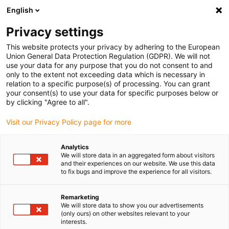
English
(0)
Privacy settings
igus-icon-arrow-right
igus-icon-arrow-right
igus-icon-arrow-right
igus-icon-arrow-r
Home
Cables for energy chains
Harnessed cables
Network,
This website protects your privacy by adhering to the European
igus-icon-arrow-right
igus-icon-arrow-right
Ethernet, FOC, fieldbus cables
Profibus
Harnessed Profibus cables,
Union General Data Protection Regulation (GDPR). We will not
PUR, connector A: Phoenix Contact SUB-D, 9-pin, pin, straight, connector B: open end
use your data for any purpose that you do not consent to and
only to the extent not exceeding data which is necessary in
Harnessed Profibus cables,
relation to a specific purpose(s) of processing. You can grant
your consent(s) to use your data for specific purposes below or
PUR, connector A: Phoenix
by clicking "Agree to all".
Contact SUB-D, 9-pin, pin,
Visit our Privacy Policy page for more
straight, connector B: open
Analytics
end
We will store data in an aggregated form about visitors
and their experiences on our website. We use this data
to fix bugs and improve the experience for all visitors.
Remarketing
We will store data to show you our advertisements
(only ours) on other websites relevant to your
interests.