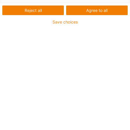
Reject all
Agree to all
Save choices
igus-icon-lup
Profibus
For energy chain applications
PUR outer jacket
Bend factor 12.5xd
Overall shield
Notch-resistant
Oil-resistant and flame-retardant
Coolant-resistant
PVC and halogen-free
10 million double strokes guaranteed
Guarantee up to 4 years