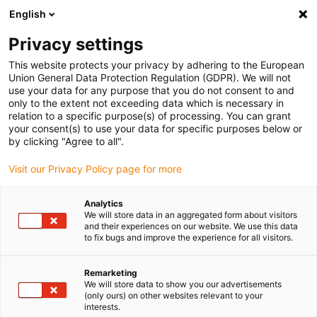
English
(0)
Privacy settings
igus-icon-arrow-right
igus-icon-arrow-right
igus-icon-arrow-right
igus-icon-arrow-r
Home
Cables for energy chains
Harnessed cables
Network,
This website protects your privacy by adhering to the European
igus-icon-arrow-right
igus-icon-arrow-right
Ethernet, FOC, fieldbus cables
Profibus
Harnessed Profibus cables,
Union General Data Protection Regulation (GDPR). We will not
PVC, connector A: Phoenix Contact M12, 5-pin, pin, angled, connector B: Phoenix
use your data for any purpose that you do not consent to and
Contact M12, 5-pin, socket, angled
only to the extent not exceeding data which is necessary in
relation to a specific purpose(s) of processing. You can grant
Harnessed Profibus cables,
your consent(s) to use your data for specific purposes below or
by clicking "Agree to all".
PVC, connector A: Phoenix
Visit our Privacy Policy page for more
Contact M12, 5-pin, pin,
angled, connector B: Phoenix
Analytics
We will store data in an aggregated form about visitors
Contact M12, 5-pin, socket,
and their experiences on our website. We use this data
to fix bugs and improve the experience for all visitors.
angled
Remarketing
We will store data to show you our advertisements
(only ours) on other websites relevant to your
interests.