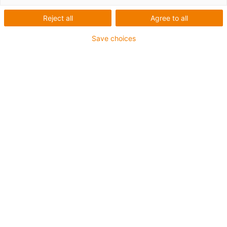
Reject all
Agree to all
Save choices
igus-icon-lup
• Profibus
• For energy chain applications
• PVC outer jacket
• Bend factor 12.5xd
• Overall shield
• Oil-resistant & flame-retardant
• 10 million double strokes guaranteed
Guarantee up to 4 years
igus-icon-copy-clipboard
Part No.