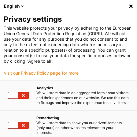
English
(0)
Privacy settings
igus-icon-arrow-right
igus-icon-arrow-right
igus-icon-arrow-right
igus-icon-arrow-r
Home
Cables for energy chains
Harnessed cables
Network,
This website protects your privacy by adhering to the European
igus-icon-arrow-right
igus-icon-arrow-right
Ethernet, FOC, fieldbus cables
Profibus
Harnessed Profibus cables,
Union General Data Protection Regulation (GDPR). We will not
PVC, connector A: Phoenix Contact SUB-D, 9-pin, socket/pin, pass, angled 45°,
use your data for any purpose that you do not consent to and
connector B: open end
only to the extent not exceeding data which is necessary in
relation to a specific purpose(s) of processing. You can grant
Harnessed Profibus cables,
your consent(s) to use your data for specific purposes below or
by clicking "Agree to all".
PVC, connector A: Phoenix
Visit our Privacy Policy page for more
Contact SUB-D, 9-pin,
socket/pin, pass, angled 45°,
Analytics
We will store data in an aggregated form about visitors
connector B: open end
and their experiences on our website. We use this data
to fix bugs and improve the experience for all visitors.
Remarketing
We will store data to show you our advertisements
(only ours) on other websites relevant to your
interests.