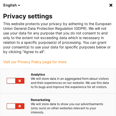
English
(0)
Privacy settings
igus-icon-arrow-right
igus-icon-arrow-right
igus-icon-arrow-right
igus-icon-arrow-r
Home
Cables for energy chains
Harnessed cables
Network,
This website protects your privacy by adhering to the European
igus-icon-arrow-right
igus-icon-arrow-right
Ethernet, FOC, fieldbus cables
Profinet
Industrial Profinet cables, PVC,
Union General Data Protection Regulation (GDPR). We will not
connector A: M12 d-coded pin angled, connector B: open cable end, 12.5xd
use your data for any purpose that you do not consent to and
only to the extent not exceeding data which is necessary in
Industrial Profinet cables,
relation to a specific purpose(s) of processing. You can grant
your consent(s) to use your data for specific purposes below or
PVC, connector A: M12 d-
by clicking "Agree to all".
coded pin angled, connector B:
Visit our Privacy Policy page for more
open cable end, 12.5xd
Analytics
We will store data in an aggregated form about visitors
and their experiences on our website. We use this data
to fix bugs and improve the experience for all visitors.
Remarketing
We will store data to show you our advertisements
(only ours) on other websites relevant to your
interests.