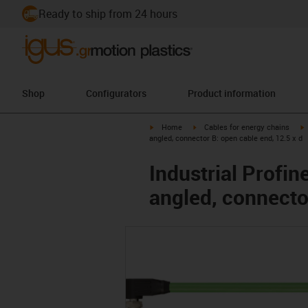
Ready to ship from 24 hours
Shop
Configurators
Product information
igus-icon-arrow-right
igus-icon-arrow-right
i
Home
Cables for energy chains
angled, connector B: open cable end, 12.5 x d
Industrial Profi
angled, connector