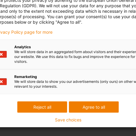
te protects your privacy by adhering to the European Union General
 Regulation (GDPR). We will not use your data for any purpose that y
and only to the extent not exceeding data which is necessary in relat
urpose(s) of processing. You can grant your consent(s) to use your da
rposes below or by clicking "Agree to all".
rivacy Policy page for more
Analytics
We will store data in an aggregated form about visitors and their experi
our website. We use this data to fix bugs and improve the experience for 
visitors.
Remarketing
We will store data to show you our advertisements (only ours) on other 
relevant to your interests.
Reject all
Agree to all
Save choices