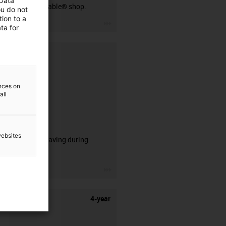
 Data
our readycable® shop.
ou do not
ion to a
igus-icon-3arrow
ta for
ences on
all
CFRIP®
websites
50% time saving during
stripping.
igus-icon-3arrow
4-year