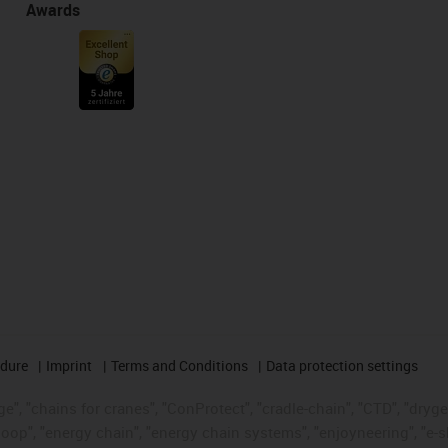
Awards
edure
Imprint
Terms and Conditions
Data protection settings
", "chains for cranes", "ConProtect", "cradle-chain", "CTD", "drygear"
op", "energy chain", "energy chain systems", "enjoyneering", "e-skin", 