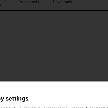
Online tools
Downloads
ion
y settings