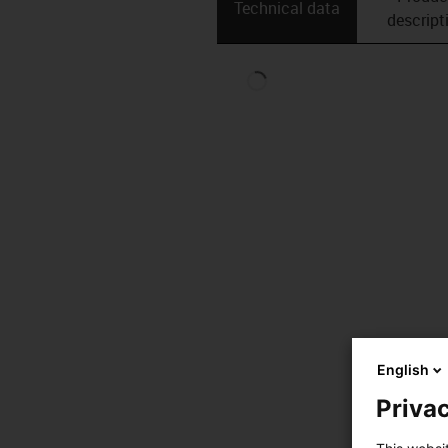
Technical data
descript
English
Privac