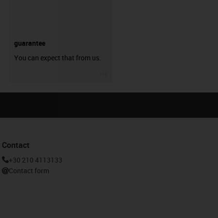
guarantee
You can expect that from us.
igus-icon-3arrow
Contact
+30 210 4113133
Contact form