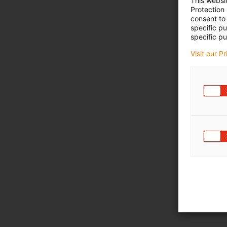
This websi
Protection
consent to 
specific p
specific pu
Visit our P