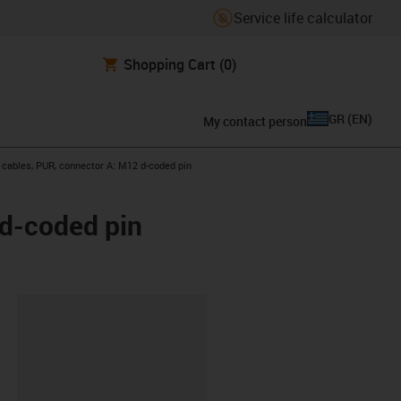
Service life calculator
Shopping Cart
(0)
GR
(
EN
)
My contact person
t cables, PUR, connector A: M12 d-coded pin
 d-coded pin
lipboard