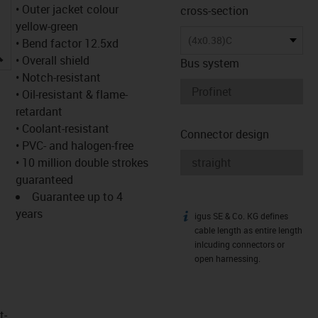
• Outer jacket colour
cross-section
yellow-green
(4x0.38)C
• Bend factor 12.5xd
igus-icon-lupe
• Overall shield
Bus system
• Notch-resistant
• Oil-resistant & flame-
retardant
• Coolant-resistant
Connector design
• PVC- and halogen-free
• 10 million double strokes
guaranteed
Guarantee up to 4
years
igus SE & Co. KG defines
igus-icon-info
cable length as entire length
inlcuding connectors or
open harnessing.
t­