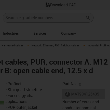
Download CAD
Industries
Services
Company
gus-icon-arrow-right
igus-icon-arrow-right
igus-icon-arrow-right
Harnessed cables
Network, Ethernet, FOC, fieldbus cables
Industrial Profine
net cables, PUR, connector A: M12
 B: open cable end, 12.5 x d
igus-icon-copy-c
• Profinet
Part No.
• Star quad structure
igus-icon-lieferzeit
MAT904125435
• For energy chain
applications
Number of cores and
• PUR outer jacket
conductor nominal