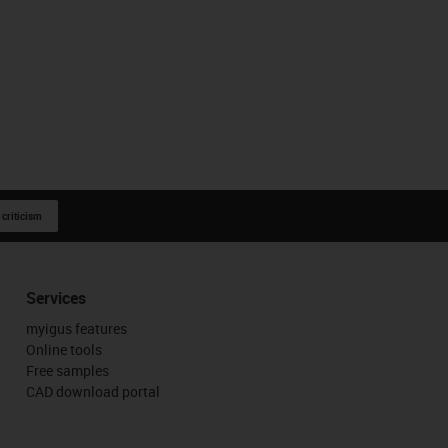
 criticism
Services
myigus features
Online tools
Free samples
CAD download portal