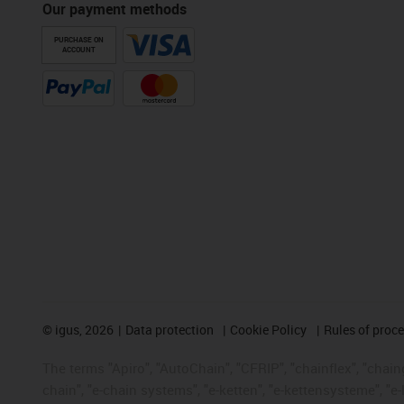
Our payment methods
PURCHASE ON
ACCOUNT
©
igus, 2026
Data protection
Cookie Policy
Rules of proc
The terms "Apiro", "AutoChain", "CFRIP", "chainflex", "chainge
chain", "e-chain systems", "e-ketten", "e-kettensysteme", "e-lo