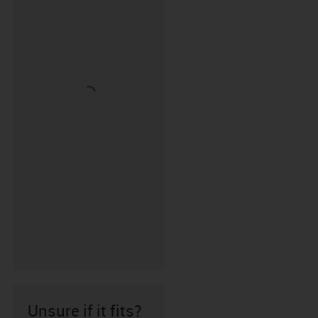
Unsure if it fits?