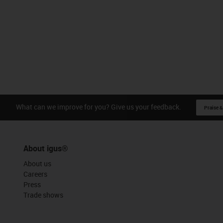
What can we improve for you? Give us your feedback.
Praise &
About igus®
About us
Careers
Press
Trade shows