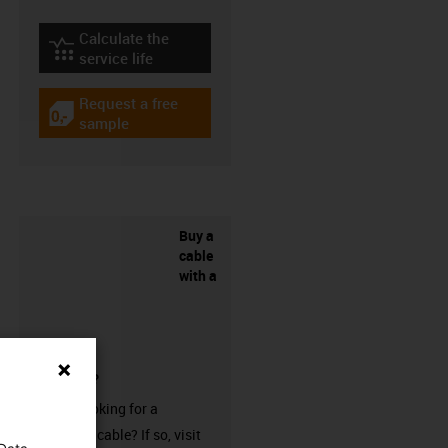
Calculate the
igus-icon-lebensdauerrechner
service life
Request a free
igus-icon-gratismuster
sample
Buy a
cable
with a
connector?
Are you looking for a
harnessed cable? If so, visit