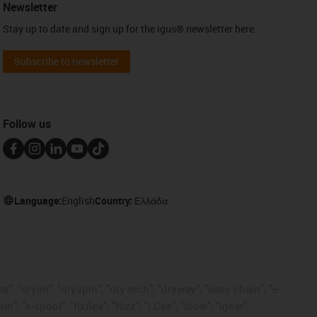
Newsletter
Stay up to date and sign up for the igus® newsletter here.
Subscribe to newsletter
Follow us
Language:
English
Country:
Ελλάδα
, "drylin", "dryspin", "dry-tech", "dryway", "easy chain", "e-
"e-spool", "fixflex", "flizz", "i.Cee", "ibow", "igear",