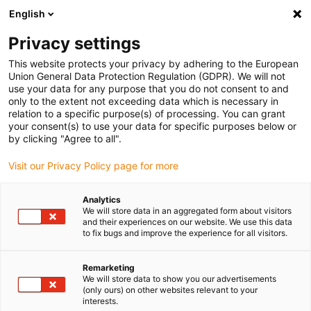
English
(0)
Privacy settings
igus-icon-arrow-right
igus-icon-arrow-right
igus-icon-arrow-right
igus-icon-arrow-r
Home
Cables for energy chains
Harnessed cables
Network,
This website protects your privacy by adhering to the European
igus-icon-arrow-right
Ethernet, FOC, fieldbus cables
Industrial Ethernet/CAT5 cables, PUR,
Union General Data Protection Regulation (GDPR). We will not
connector A: M12 d-coded socket straight, connector B: M12 d-coded pin angled,
use your data for any purpose that you do not consent to and
12.5 x d
only to the extent not exceeding data which is necessary in
relation to a specific purpose(s) of processing. You can grant
Industrial Ethernet/CAT5
your consent(s) to use your data for specific purposes below or
by clicking "Agree to all".
cables, PUR, connector A: M12
Visit our Privacy Policy page for more
d-coded socket straight,
connector B: M12 d-coded pin
Analytics
We will store data in an aggregated form about visitors
angled, 12.5 x d
and their experiences on our website. We use this data
to fix bugs and improve the experience for all visitors.
Remarketing
We will store data to show you our advertisements
(only ours) on other websites relevant to your
interests.