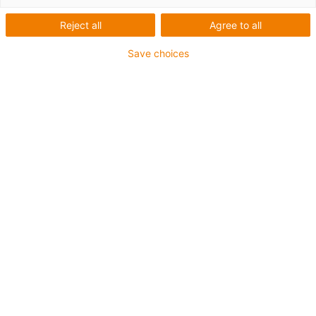
Reject all
Agree to all
igus-icon-lup
Save choices
• Ethernet/Ethercat/CAT5
• Star quad structure
• For energy chain applications
• PUR outer jacket
• Bend factor 12.5xd
• Overall shield
• Notch-resistant
• Oil-resistant & flame-retardant
• Coolant-resistant
• PVC- and halogen-free
• 10 million double strokes guaranteed
Guarantee up to 4 years
igus-icon-copy-clipboard
Part No.