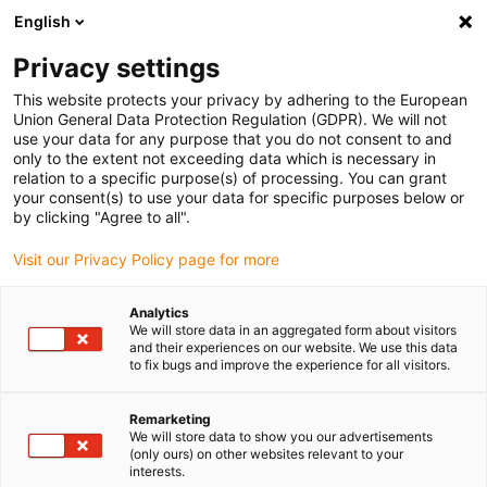
English
(0)
Privacy settings
igus-icon-arrow-right
igus-icon-arrow-right
igus-icon-arrow-right
igus-icon-arrow-r
Home
Cables for energy chains
Harnessed cables
Network,
This website protects your privacy by adhering to the European
igus-icon-arrow-right
Ethernet, FOC, fieldbus cables
Industrial Ethernet/CAT5 cables, PUR,
Union General Data Protection Regulation (GDPR). We will not
connector A: RJ45 straight, connector B: open cable end, 12.5 x d
use your data for any purpose that you do not consent to and
only to the extent not exceeding data which is necessary in
Industrial Ethernet/CAT5
relation to a specific purpose(s) of processing. You can grant
your consent(s) to use your data for specific purposes below or
cables, PUR, connector A:
by clicking "Agree to all".
RJ45 straight, connector B:
Visit our Privacy Policy page for more
open cable end, 12.5 x d
Analytics
We will store data in an aggregated form about visitors
and their experiences on our website. We use this data
to fix bugs and improve the experience for all visitors.
Remarketing
We will store data to show you our advertisements
(only ours) on other websites relevant to your
interests.