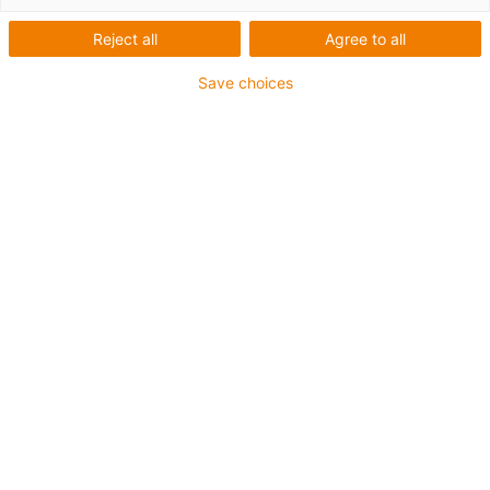
1 from 2
Reject all
Agree to all
Save choices
For heaviest duty applications
TPE outer jacket
Coolant-resistant
Low-temperature-flexible
Hydrolysis and microbe-resistant
Halogen-free
Silicone-free
UV-resistant
PVC-free
Oil-resistant (following DIN EN 60811-404), resistant to
bio oils (following VDMA 24568 with Plantocut 8 S-MB
tested by DEA)
CFRIP®