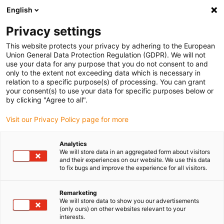
English
(0)
Privacy settings
igus-icon-arrow-right
igus-icon-arrow-right
igus-icon-arrow-right
igus-icon-arrow-r
Home
Cables for energy chains
Harnessed cables
Sensor and
This website protects your privacy by adhering to the European
igus-icon-arrow-right
igus-icon-arrow-right
actuator cables
Proximity switches CF9 - CF.INI
chainflex® connection
Union General Data Protection Regulation (GDPR). We will not
cable angled with LED M8 x 1, CF.INI CF9
use your data for any purpose that you do not consent to and
only to the extent not exceeding data which is necessary in
chainflex® connection cable
relation to a specific purpose(s) of processing. You can grant
your consent(s) to use your data for specific purposes below or
angled with LED M8 x 1, CF.INI
by clicking "Agree to all".
CF9
Visit our Privacy Policy page for more
Analytics
We will store data in an aggregated form about visitors
and their experiences on our website. We use this data
to fix bugs and improve the experience for all visitors.
Remarketing
We will store data to show you our advertisements
igus-icon-lupe
igus-icon-lupe
(only ours) on other websites relevant to your
interests.