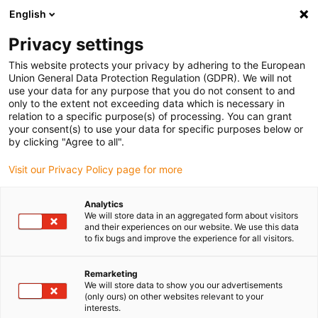
English
(0)
Privacy settings
igus-icon-arrow-right
igus-icon-arrow-right
igus-icon-arrow-right
igus-icon-arrow-r
Home
Cables for energy chains
Harnessed cables
Sensor and
This website protects your privacy by adhering to the European
igus-icon-arrow-right
igus-icon-arrow-right
actuator cables
Proximity switches CF98 - CF.INI
chainflex®
Union General Data Protection Regulation (GDPR). We will not
connection cable straight M8 x 1, CF.INI CF98
use your data for any purpose that you do not consent to and
only to the extent not exceeding data which is necessary in
chainflex® connection cable
relation to a specific purpose(s) of processing. You can grant
your consent(s) to use your data for specific purposes below or
straight M8 x 1, CF.INI CF98
by clicking "Agree to all".
Visit our Privacy Policy page for more
Phase-out model
Analytics
We will store data in an aggregated form about visitors
and their experiences on our website. We use this data
to fix bugs and improve the experience for all visitors.
igus-icon-lupe
igus-icon-lupe
Remarketing
We will store data to show you our advertisements
1 from 2
(only ours) on other websites relevant to your
interests.