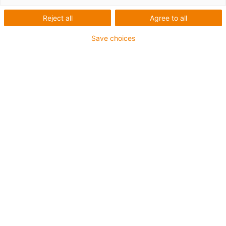
Reject all
Agree to all
For heaviest duty applications and especially small
Save choices
radii up to 4 x d
TPE outer jacket
Coolant-resistant
Hydrolysis and microbe-resistant
Halogen-free
Silicone-free
UV-resistant
PVC-free
Oil-resistant (following DIN EN 60811-404), resistant to
bio oils (following VDMA 24568 with Plantocut 8 S-MB
tested by DEA)
Guarantee up to 4 years
igus-icon-copy-clipboard
Part No.