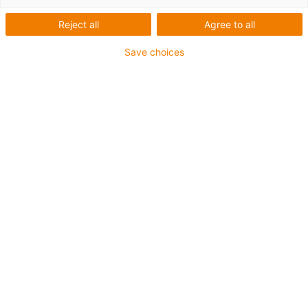
Reject all
Agree to all
For heaviest duty applications and especially small
Save choices
radii up to 4 x d
TPE outer jacket
Coolant-resistant
Hydrolysis and microbe-resistant
Halogen-free
Silicone-free
UV-resistant
PVC-free
Oil-resistant (following DIN EN 60811-404), resistant to
bio oils (following VDMA 24568 with Plantocut 8 S-MB
tested by DEA)
Guarantee up to 4 years
igus-icon-copy-clipboard
Part No.