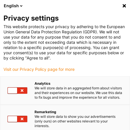
English
(0)
Privacy settings
igus-icon-arrow-right
igus-icon-arrow-right
igus-icon-arrow-right
igus-icon-arrow-r
Home
Cables for energy chains
Harnessed cables
Sensor and
This website protects your privacy by adhering to the European
igus-icon-arrow-right
igus-icon-arrow-right
actuator cables
Proximity switches CF98 - CF.INI
chainflex®
Union General Data Protection Regulation (GDPR). We will not
connection cable straight M12 x 1, CF.INI CF98
use your data for any purpose that you do not consent to and
only to the extent not exceeding data which is necessary in
chainflex® connection cable
relation to a specific purpose(s) of processing. You can grant
your consent(s) to use your data for specific purposes below or
straight M12 x 1, CF.INI CF98
by clicking "Agree to all".
Visit our Privacy Policy page for more
Phase-out model
Analytics
We will store data in an aggregated form about visitors
and their experiences on our website. We use this data
to fix bugs and improve the experience for all visitors.
igus-icon-lupe
igus-icon-lupe
Remarketing
We will store data to show you our advertisements
1 from 2
(only ours) on other websites relevant to your
interests.