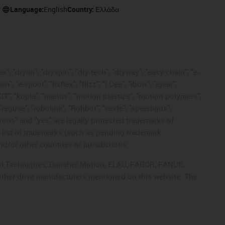
Language:
English
Country:
Ελλάδα
, "drylin", "dryspin", "dry-tech", "dryway", "easy chain", "e-
"e-spool", "fixflex", "flizz", "i.Cee", "ibow", "igear",
eKIT", "kopla", "manus", "motion plastics", "motion polymers",
"reguse", "robolink", "Rohbot", "savfe", "speedigus",
 "xiros" and "yes" are legally protected trademarks of
list of trademarks (such as pending trademark
d/or other countries or jurisdictions.
ntrol Techniques, Danaher Motion, ELAU, FAGOR, FANUC,
 other drive manufacturers mentioned on this website. The