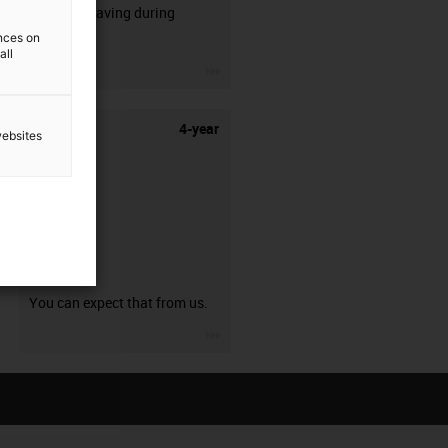
50% time saving during
stripping.
ences on
all
igus-icon-3arrow
4-year
websites
guarantee
You can expect that from us.
igus-icon-3arrow