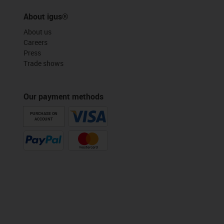
About igus®
About us
Careers
Press
Trade shows
Our payment methods
PURCHASE ON
ACCOUNT