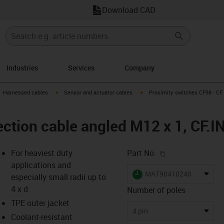
Download CAD
Industries
Services
Company
gus-icon-arrow-right
igus-icon-arrow-right
igus-icon-arrow-right
Harnessed cables
Sensor and actuator cables
Proximity switches CF98 - CF.
ction cable angled M12 x 1, CF.I
igus-icon-copy-c
For heaviest duty
Part No.
applications and
igus-icon-lieferzeit
MAT90410240
especially small radii up to
4 x d
Number of poles
TPE outer jacket
-icon-lupe
-icon-lupe
4 pin
Coolant-resistant