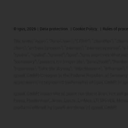
©
igus, 2026
Data protection
Cookie Policy
Rules of proc
The terms "Apiro", "AutoChain", "CFRIP", "chainflex", "chainge
chain", "e-chain systems", "e-ketten", "e-kettensysteme", "e-lo
"iglidur", "igubal", "igumid", "igus", "igus improves what mo
"motionary", "plastics for longer life", "print2mold", "Rawbo
"superwise", "take the dryway", "tribofilament", "tribotape", 
igus® GmbH/Cologne in the Federal Republic of Germany an
applications or registered trademarks) of igus GmbH or igu
igus® GmbH would like to point out that it does not sell 
Festo, Heidenhain, Jetter, Lenze, LinMot, LTi DRiVES, Mit
products offered by igus® are those of igus® GmbH.