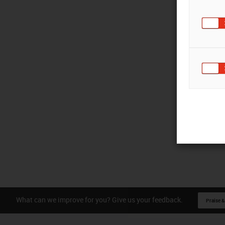
What can we improve for you? Give us your feedback.
Praise &