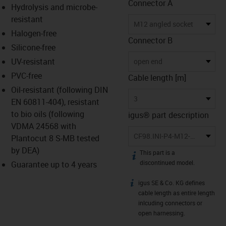
Connector A
Hydrolysis and microbe-
resistant
M12 angled socket
Halogen-free
Connector B
Silicone-free
UV-resistant
open end
PVC-free
Cable length [m]
Oil-resistant (following DIN
3
EN 60811-404), resistant
to bio oils (following
igus® part description
VDMA 24568 with
CF98.INI-P4-M12-BW-3
Plantocut 8 S-MB tested
by DEA)
This part is a
igus-icon-info
discontinued model.
Guarantee up to 4 years
igus SE & Co. KG defines
igus-icon-info
cable length as entire length
inlcuding connectors or
open harnessing.