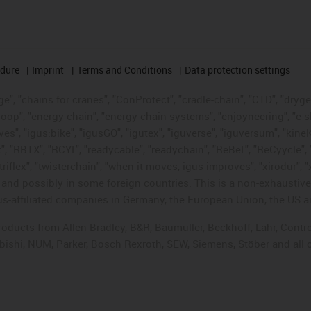
edure
Imprint
Terms and Conditions
Data protection settings
", "chains for cranes", "ConProtect", "cradle-chain", "CTD", "drygear"
op", "energy chain", "energy chain systems", "enjoyneering", "e-skin", 
ves", "igus:bike", "igusGO", "igutex", "iguverse", "iguversum", "kin
t", "RBTX", "RCYL", "readycable", "readychain", "ReBeL", "ReCyycle", 
"triflex", "twisterchain", "when it moves, igus improves", "xirodur",
d possibly in some foreign countries. This is a non-exhaustive 
s-affiliated companies in Germany, the European Union, the US an
products from Allen Bradley, B&R, Baumüller, Beckhoff, Lahr, Co
subishi, NUM, Parker, Bosch Rexroth, SEW, Siemens, Stöber and all