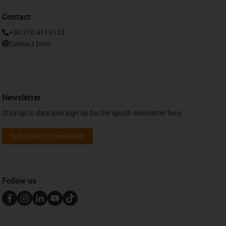
Contact
+30 210 4113133
Contact form
Newsletter
Stay up to date and sign up for the igus® newsletter here.
Subscribe to newsletter
Follow us