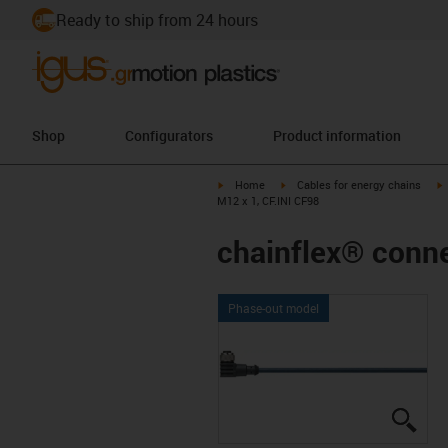
Ready to ship from 24 hours
Shop
Configurators
Product information
igus-icon-arrow-right
igus-icon-arrow-right
i
Home
Cables for energy chains
M12 x 1, CF.INI CF98
chainflex® conne
Phase-out model
igus
igus