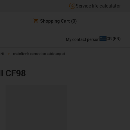
Service life calculator
Shopping Cart
(0)
GR
(
EN
)
My contact person
igus-icon-arrow-right
INI
chainflex® connection cable angled
NI CF98
lipboard