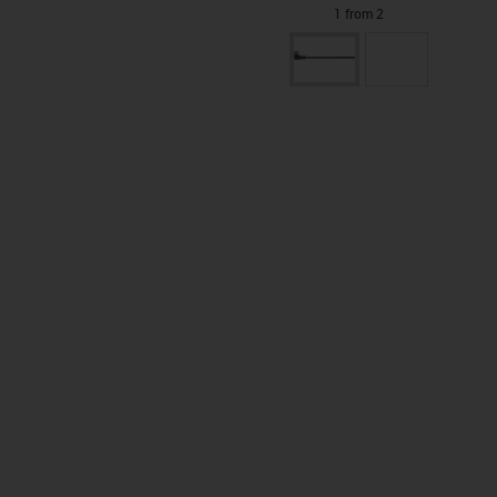
1 from 2