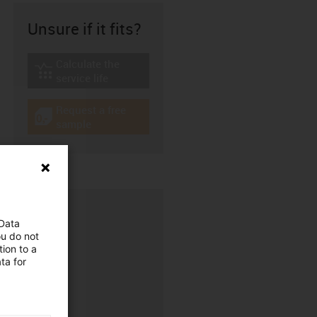
Unsure if it fits?
Calculate the
igus-icon-lebensdauerrechner
service life
Request a free
igus-icon-gratismuster
sample
 Data
ou do not
ion to a
ta for
CFRIP®