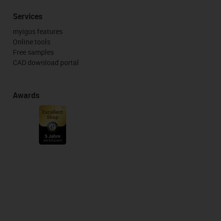
Services
myigus features
Online tools
Free samples
CAD download portal
Awards