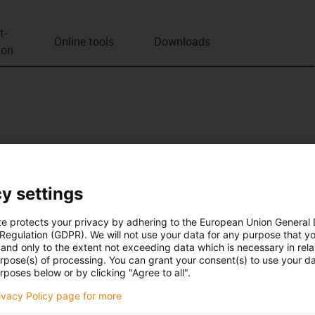
t­
Online tools
Downloads
ion
y settings
te protects your privacy by adhering to the European Union General
 Regulation (GDPR). We will not use your data for any purpose that y
and only to the extent not exceeding data which is necessary in relat
urpose(s) of processing. You can grant your consent(s) to use your da
rposes below or by clicking "Agree to all".
rivacy Policy page for more