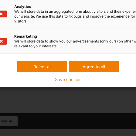
Analytics
We will store data in an aggregated form about visitors and their experi
our website. We use this data to fix bugs and improve the experience for 
visitors.
Remarketing
We will store data to show you our advertisements (only ours) on other 
relevant to your interests.
Reject all
Agree to all
Save choices
 criticism