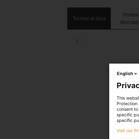
Produc
Technical data
descript
English
Privac
This websi
Protection
consent to 
specific p
specific pu
Visit our P