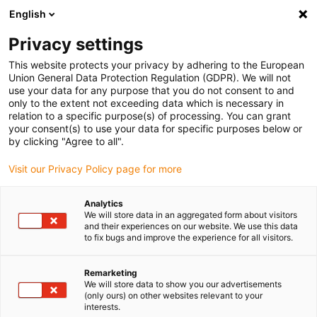
English
(0)
Privacy settings
igus-icon-arrow-right
igus-icon-arrow-right
igus-icon-arrow-right
igus-icon-arrow-
Home
igubal® self-aligning bearings
Other designs
Spherical
This website protects your privacy by adhering to the European
thrust bearing, SAM, igubal®
Union General Data Protection Regulation (GDPR). We will not
use your data for any purpose that you do not consent to and
Spherical thrust bearing, SAM,
only to the extent not exceeding data which is necessary in
relation to a specific purpose(s) of processing. You can grant
igubal®
your consent(s) to use your data for specific purposes below or
by clicking "Agree to all".
Visit our Privacy Policy page for more
Analytics
We will store data in an aggregated form about visitors
and their experiences on our website. We use this data
to fix bugs and improve the experience for all visitors.
igus-icon-lupe
igus-icon-lupe
igus-icon-lupe
igus-icon-lupe
igus-icon-lupe
Remarketing
1 from 5
We will store data to show you our advertisements
(only ours) on other websites relevant to your
igus-icon-arrow-left
igus-icon-arrow-r
interests.