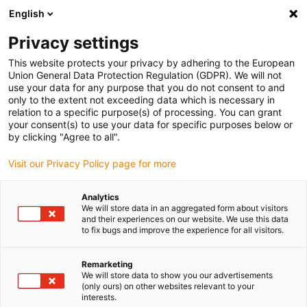
English
(0)
Privacy settings
igus-icon-arrow-right
igus-icon-arrow-right
igus-icon-arrow-right
igus-icon-arrow-right
Home
Rollers
Knife edge rollers
iglidur® P210, knife edge
This website protects your privacy by adhering to the European
roller
Union General Data Protection Regulation (GDPR). We will not
use your data for any purpose that you do not consent to and
iglidur® P210, knife edge
only to the extent not exceeding data which is necessary in
relation to a specific purpose(s) of processing. You can grant
roller
your consent(s) to use your data for specific purposes below or
by clicking "Agree to all".
Visit our Privacy Policy page for more
Analytics
We will store data in an aggregated form about visitors
and their experiences on our website. We use this data
to fix bugs and improve the experience for all visitors.
igus-icon-lupe
igus-icon-lupe
Remarketing
1 from 2
We will store data to show you our advertisements
(only ours) on other websites relevant to your
interests.